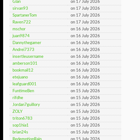
Glan
on 17 July 2026
sirvan93
on 17 July 2026
SpartanerTom
on 17 July 2026
Raven722
on 17 July 2026
mschor
on 16 July 2026
juan9874
on 16 July 2026
Dannythegamer
on 16 July 2026
Andrei7373
on 16 July 2026
insertleusername
on 16 July 2026
amberson101
on 16 July 2026
bookmail12
on 16 July 2026
etejuano
on 16 July 2026
leafguard001
on 16 July 2026
FuntimeBen
on 15 July 2026
rifdhe
on 15 July 2026
Jordan7guillory
on 15 July 2026
ZOLY
on 15 July 2026
triton6783
on 15 July 2026
sop1hia1
on 15 July 2026
brian24s
on 15 July 2026
RedemptionRain
on 15 July 2026