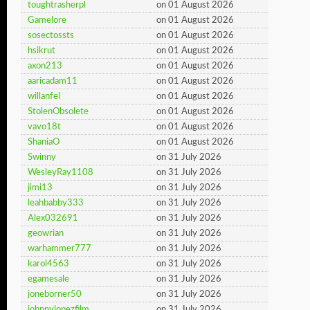
toughtrasherpl
on 01 August 2026
Gamelore
on 01 August 2026
sosectossts
on 01 August 2026
hsikrut
on 01 August 2026
axon213
on 01 August 2026
aaricadam11
on 01 August 2026
willanfel
on 01 August 2026
StolenObsolete
on 01 August 2026
vavo18t
on 01 August 2026
ShaniaO
on 01 August 2026
Swinny
on 31 July 2026
WesleyRay1108
on 31 July 2026
jimi13
on 31 July 2026
leahbabby333
on 31 July 2026
Alex032691
on 31 July 2026
geowrian
on 31 July 2026
warhammer777
on 31 July 2026
karol4563
on 31 July 2026
egamesale
on 31 July 2026
joneborner50
on 31 July 2026
johnnylopezfilm
on 31 July 2026