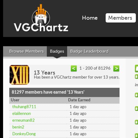
Home
Members
Browse Members
Badges
Badge Leaderboard
1 - 200 of 81296
13 Years
Has been a VGChartz member for over 13 years.
i
81297 members have earned '13 Years'
User
Date Earned
thuhang8711
1 day ago
elaiilennon
1 day ago
erneuman82
1 day ago
benin2
1 day ago
DonkeyDong
1 day ago