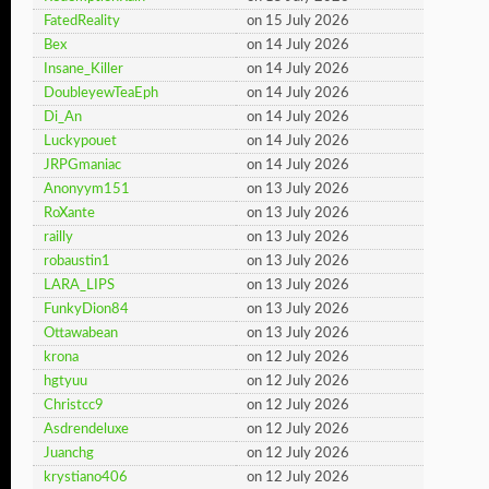
FatedReality
on 15 July 2026
Bex
on 14 July 2026
Insane_Killer
on 14 July 2026
DoubleyewTeaEph
on 14 July 2026
Di_An
on 14 July 2026
Luckypouet
on 14 July 2026
JRPGmaniac
on 14 July 2026
Anonyym151
on 13 July 2026
RoXante
on 13 July 2026
railly
on 13 July 2026
robaustin1
on 13 July 2026
LARA_LIPS
on 13 July 2026
FunkyDion84
on 13 July 2026
Ottawabean
on 13 July 2026
krona
on 12 July 2026
hgtyuu
on 12 July 2026
Christcc9
on 12 July 2026
Asdrendeluxe
on 12 July 2026
Juanchg
on 12 July 2026
krystiano406
on 12 July 2026