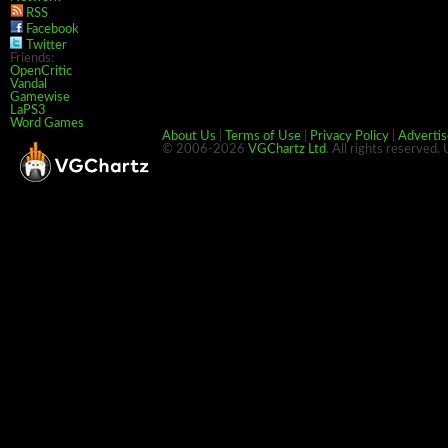
RSS
Facebook
Twitter
Friends:
OpenCritic
Vandal
Gamewise
LaPS3
Word Games
About Us
|
Terms of Use
|
Privacy Policy
|
Advertis
© 2006-2026
VGChartz Ltd
. All rights reserved.