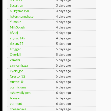
coche55
3 days ago
Sacartran
3 days ago
hulkgames58
3 days ago
hatersgonnahate
4 days ago
Yumeko
4 days ago
MilkSplash
4 days ago
bfvloj
4 days ago
styna5149
4 days ago
dassng77
5 days ago
Frogger
5 days ago
Overkill
5 days ago
vamshi
5 days ago
saniyamirzza
5 days ago
kyoki_joo
5 days ago
Creston32
5 days ago
Austin101
6 days ago
cosmicluma
6 days ago
ashleyadigipen
6 days ago
tryagain
6 days ago
vermont
6 days ago
cheesecake
6 days ago