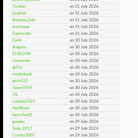
Tiyalian
on 31 July 2026
localriot
on 31 July 2026
Roranoa.Zolo
on 31 July 2026
enrichque
on 31 July 2026
Gamecube
on 31 July 2026
IG44
on 30 July 2026
dragons
on 30 July 2026
STAR1ON
on 30 July 2026
snowyrain
on 30 July 2026
pj412
on 30 July 2026
mndirabedi
on 30 July 2026
alvin522
on 30 July 2026
Jaxon7054
on 30 July 2026
5%
on 30 July 2026
Louque2324
on 30 July 2026
AprilRyan
on 30 July 2026
henryford1
on 30 July 2026
goopxx
on 29 July 2026
Soap_2013
on 29 July 2026
Crooky3005
on 29 July 2026