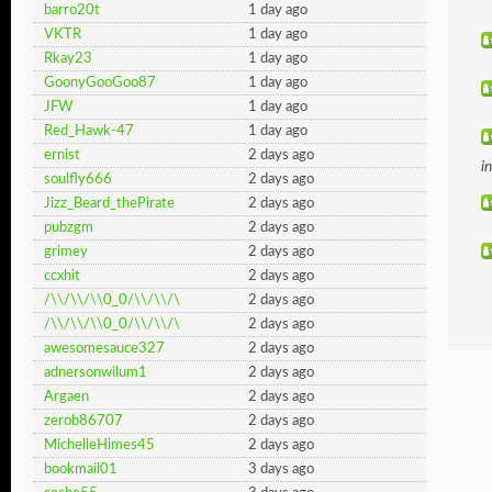
barro20t
1 day ago
VKTR
1 day ago
Rkay23
1 day ago
GoonyGooGoo87
1 day ago
JFW
1 day ago
Red_Hawk-47
1 day ago
ernist
2 days ago
i
soulfly666
2 days ago
Jizz_Beard_thePirate
2 days ago
pubzgm
2 days ago
grimey
2 days ago
ccxhit
2 days ago
/\\/\\/\\0_0/\\/\\/\
2 days ago
/\\/\\/\\0_0/\\/\\/\
2 days ago
awesomesauce327
2 days ago
adnersonwilum1
2 days ago
Argaen
2 days ago
zerob86707
2 days ago
MichelleHimes45
2 days ago
bookmail01
3 days ago