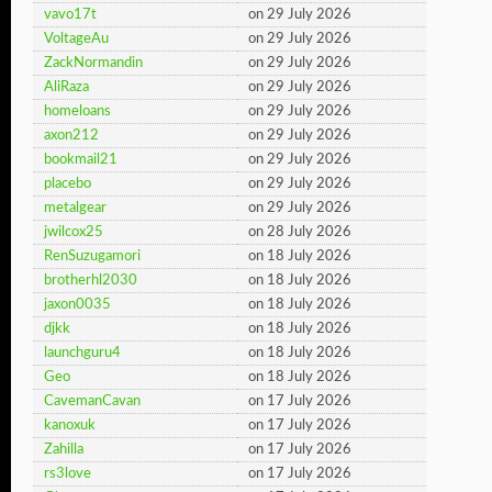
vavo17t
on 29 July 2026
VoltageAu
on 29 July 2026
ZackNormandin
on 29 July 2026
AliRaza
on 29 July 2026
homeloans
on 29 July 2026
axon212
on 29 July 2026
bookmail21
on 29 July 2026
placebo
on 29 July 2026
metalgear
on 29 July 2026
jwilcox25
on 28 July 2026
RenSuzugamori
on 18 July 2026
brotherhl2030
on 18 July 2026
jaxon0035
on 18 July 2026
djkk
on 18 July 2026
launchguru4
on 18 July 2026
Geo
on 18 July 2026
CavemanCavan
on 17 July 2026
kanoxuk
on 17 July 2026
Zahilla
on 17 July 2026
rs3love
on 17 July 2026