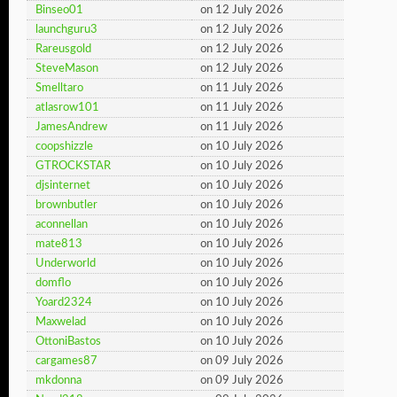
Binseo01
on 12 July 2026
launchguru3
on 12 July 2026
Rareusgold
on 12 July 2026
SteveMason
on 12 July 2026
Smelltaro
on 11 July 2026
atlasrow101
on 11 July 2026
JamesAndrew
on 11 July 2026
coopshizzle
on 10 July 2026
GTROCKSTAR
on 10 July 2026
djsinternet
on 10 July 2026
brownbutler
on 10 July 2026
aconnellan
on 10 July 2026
mate813
on 10 July 2026
Underworld
on 10 July 2026
domflo
on 10 July 2026
Yoard2324
on 10 July 2026
Maxwelad
on 10 July 2026
OttoniBastos
on 10 July 2026
cargames87
on 09 July 2026
mkdonna
on 09 July 2026