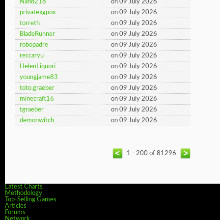
Nand218
on 09 July 2026
privatexgpox
on 09 July 2026
torreth
on 09 July 2026
BladeRunner
on 09 July 2026
robopadre
on 09 July 2026
reccaryu
on 09 July 2026
HelenLiquori
on 09 July 2026
youngjame83
on 09 July 2026
toto.graeber
on 09 July 2026
minecraft16
on 09 July 2026
tgraeber
on 09 July 2026
demonwitch
on 09 July 2026
1 - 200 of 81296
Latest Charts
Methodology
Top-Selling Games
Articles
Forums
Network