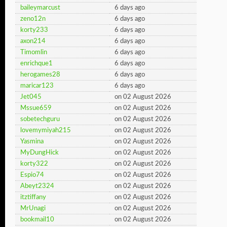
baileymarcust
6 days ago
zeno12n
6 days ago
korty233
6 days ago
axon214
6 days ago
Timomlin
6 days ago
enrichque1
6 days ago
herogames28
6 days ago
maricar123
6 days ago
Jet045
on 02 August 2026
Mssue659
on 02 August 2026
sobetechguru
on 02 August 2026
lovemymiyah215
on 02 August 2026
Yasmina
on 02 August 2026
MyDungHick
on 02 August 2026
korty322
on 02 August 2026
Espio74
on 02 August 2026
Abeyt2324
on 02 August 2026
itztiffany
on 02 August 2026
MrUnagi
on 02 August 2026
bookmail10
on 02 August 2026