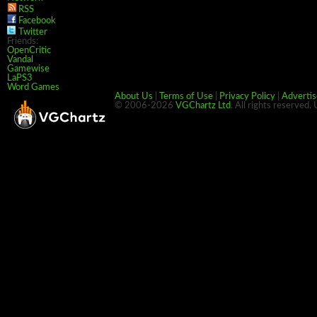
RSS
Facebook
Twitter
Friends:
OpenCritic
Vandal
Gamewise
LaPS3
Word Games
About Us
|
Terms of Use
|
Privacy Policy
|
Advertis
© 2006-2026
VGChartz Ltd
. All rights reserved.