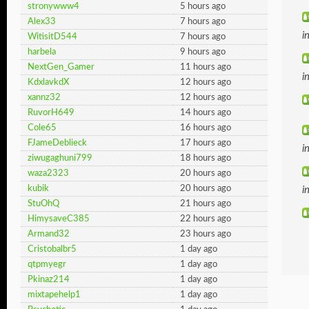
stronywww4
5 hours ago
Alex33
7 hours ago
i
WitisitD544
7 hours ago
harbela
9 hours ago
NextGen_Gamer
11 hours ago
i
KdxlavkdX
12 hours ago
xannz32
12 hours ago
RuvorH649
14 hours ago
Cole65
16 hours ago
FJameDeblieck
17 hours ago
i
ziwugaghuni799
18 hours ago
waza2323
20 hours ago
kubik
20 hours ago
i
StuOhQ
21 hours ago
HimysaveC385
22 hours ago
Armand32
23 hours ago
Cristobalbr5
1 day ago
qtpmyegr
1 day ago
Pkinaz214
1 day ago
mixtapehelp1
1 day ago