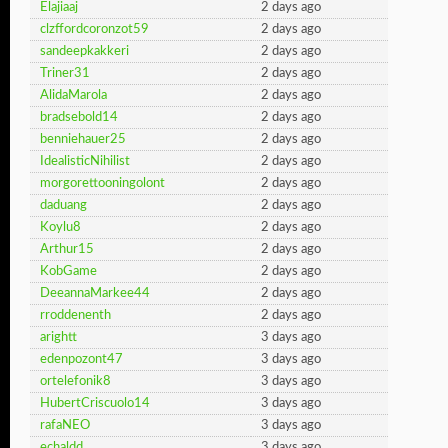
Elajiaaj
2 days ago
clzffordcoronzot59
2 days ago
sandeepkakkeri
2 days ago
Triner31
2 days ago
AlidaMarola
2 days ago
bradsebold14
2 days ago
benniehauer25
2 days ago
IdealisticNihilist
2 days ago
morgorettooningolont
2 days ago
daduang
2 days ago
Koylu8
2 days ago
Arthur15
2 days ago
KobGame
2 days ago
DeeannaMarkee44
2 days ago
rroddenenth
2 days ago
arightt
3 days ago
edenpozont47
3 days ago
ortelefonik8
3 days ago
HubertCriscuolo14
3 days ago
rafaNEO
3 days ago
echaldd
3 days ago