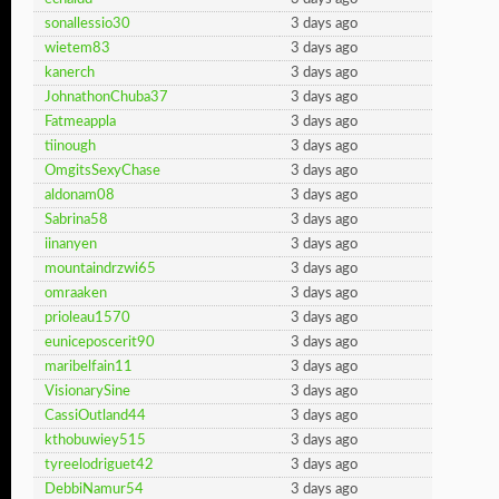
sonallessio30
3 days ago
wietem83
3 days ago
kanerch
3 days ago
JohnathonChuba37
3 days ago
Fatmeappla
3 days ago
tiinough
3 days ago
OmgitsSexyChase
3 days ago
aldonam08
3 days ago
Sabrina58
3 days ago
iinanyen
3 days ago
mountaindrzwi65
3 days ago
omraaken
3 days ago
prioleau1570
3 days ago
euniceposcerit90
3 days ago
maribelfain11
3 days ago
VisionarySine
3 days ago
CassiOutland44
3 days ago
kthobuwiey515
3 days ago
tyreelodriguet42
3 days ago
DebbiNamur54
3 days ago