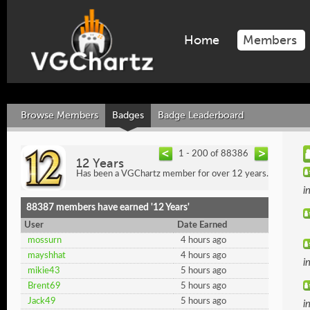
Home
Members
Browse Members
Badges
Badge Leaderboard
1 - 200 of 88386
12 Years
Has been a VGChartz member for over 12 years.
i
88387 members have earned '12 Years'
User
Date Earned
mossurn
4 hours ago
mayshhat
4 hours ago
i
mikie43
5 hours ago
Brent69
5 hours ago
Jack49
5 hours ago
i