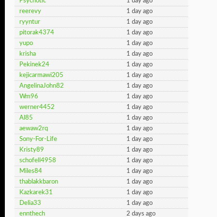
Psychotic
1 day ago
reerevy
1 day ago
ryyntur
1 day ago
pitorak4374
1 day ago
yupo
1 day ago
krisha
1 day ago
Pekinek24
1 day ago
kejicarmawi205
1 day ago
AngelinaJohn82
1 day ago
Wm96
1 day ago
werner4452
1 day ago
Al85
1 day ago
aewaw2rq
1 day ago
Sony-For-Life
1 day ago
Kristy89
1 day ago
schofell4958
1 day ago
Miles84
1 day ago
thablakkbaron
1 day ago
Kazkarek31
1 day ago
Delia33
1 day ago
ennthech
2 days ago