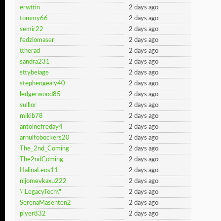
erwttin
2 days ago
tommy66
2 days ago
semir22
2 days ago
fedziomaser
2 days ago
ttherad
2 days ago
sandra231
2 days ago
sttybelage
2 days ago
stephengealy40
2 days ago
ledgerwood85
2 days ago
sulllor
2 days ago
mikib78
2 days ago
antoinefreday4
2 days ago
arnulfobockers20
2 days ago
The_2nd_Coming
2 days ago
The2ndComing
2 days ago
HalinaLeos11
2 days ago
nijomevkaxu222
2 days ago
\"LegacyTech\"
2 days ago
SerenaMasenten2
2 days ago
plyer832
2 days ago