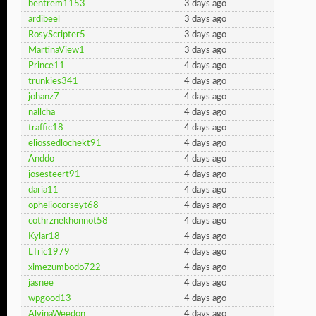
bentrem1153
3 days ago
ardibeel
3 days ago
RosyScripter5
3 days ago
MartinaView1
3 days ago
Prince11
4 days ago
trunkies341
4 days ago
johanz7
4 days ago
nallcha
4 days ago
traffic18
4 days ago
eliossedlochekt91
4 days ago
Anddo
4 days ago
josesteert91
4 days ago
daria11
4 days ago
opheliocorseyt68
4 days ago
cothrznekhonnot58
4 days ago
Kylar18
4 days ago
LTric1979
4 days ago
ximezumbodo722
4 days ago
jasnee
4 days ago
wpgood13
4 days ago
AlvinaWeedon
4 days ago