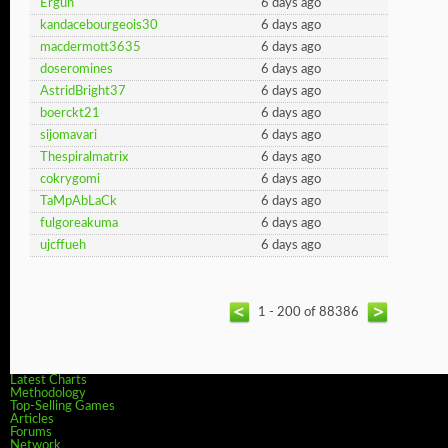
Ergun
6 days ago
kandacebourgeois30
6 days ago
macdermott3635
6 days ago
doseromines
6 days ago
AstridBright37
6 days ago
boerckt21
6 days ago
sijomavari
6 days ago
Thespiralmatrix
6 days ago
cokrygomi
6 days ago
TaMpAbLaCk
6 days ago
fulgoreakuma
6 days ago
ujcffueh
6 days ago
1 - 200 of 88386
Latest Charts
Methodology
Top-Selling Games
Articles
Forums
Network