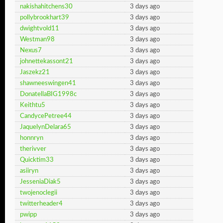
nakishahitchens30
3 days ago
pollybrookhart39
3 days ago
dwightvold11
3 days ago
Westman98
3 days ago
Nexus7
3 days ago
johnettekassont21
3 days ago
Jaszekz21
3 days ago
shawneeswingen41
3 days ago
DonatellaBIG1998c
3 days ago
Keithtu5
3 days ago
CandycePetree44
3 days ago
JaquelynDelara65
3 days ago
honnryn
3 days ago
therivver
3 days ago
Quicktim33
3 days ago
asiiryn
3 days ago
JesseniaDiak5
3 days ago
twojenoclegii
3 days ago
twitterheader4
3 days ago
pwipp
3 days ago