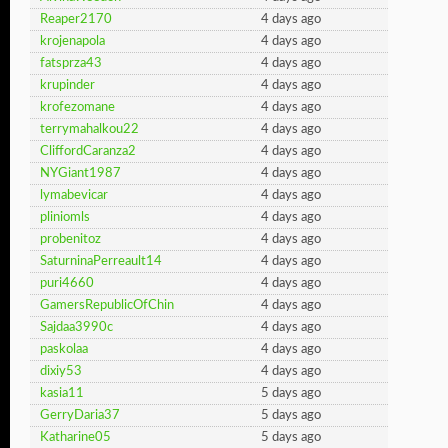
Reaper2170
4 days ago
krojenapola
4 days ago
fatsprza43
4 days ago
krupinder
4 days ago
krofezomane
4 days ago
terrymahalkou22
4 days ago
CliffordCaranza2
4 days ago
NYGiant1987
4 days ago
lymabevicar
4 days ago
pliniomls
4 days ago
probenitoz
4 days ago
SaturninaPerreault14
4 days ago
puri4660
4 days ago
GamersRepublicOfChin
4 days ago
Sajdaa3990c
4 days ago
paskolaa
4 days ago
dixiy53
4 days ago
kasia11
5 days ago
GerryDaria37
5 days ago
Katharine05
5 days ago