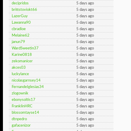
decipridos
5 days ago
brittstoviokt66
5 days ago
LazerGuy
5 days ago
Lawanna90
5 days ago
cbradioe
5 days ago
Melaine62
5 days ago
janun79
5 days ago
WardSweetin37
5 days ago
Karine0818
5 days ago
zekomanicer
5 days ago
akces03
5 days ago
luckylance
5 days ago
nicolasgarnsey14
5 days ago
FernandeIglesias34
5 days ago
zlogownik
5 days ago
ebonysoltis17
5 days ago
FranklinHRC
5 days ago
blossomtayse14
5 days ago
dtnpedro
5 days ago
gafacenizor
5 days ago