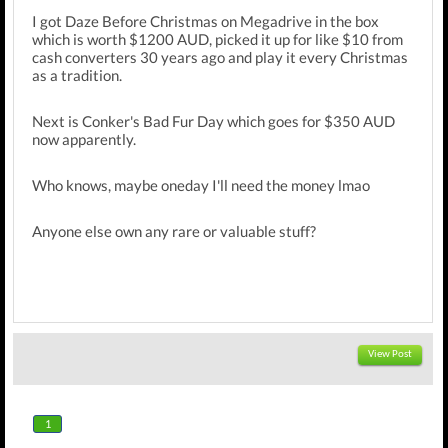
I got Daze Before Christmas on Megadrive in the box
which is worth $1200 AUD, picked it up for like $10 from
cash converters 30 years ago and play it every Christmas
as a tradition.
Next is Conker's Bad Fur Day which goes for $350 AUD
now apparently.
Who knows, maybe oneday I'll need the money lmao
Anyone else own any rare or valuable stuff?
View Post
1