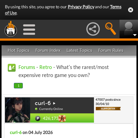
By using this site, you agree to our
Privacy Policy
and our
Terms
of Use
.
Hot Topics
Forum Index
Latest Topics
Forum Rules
Forums
-
Retro
- What's the rarest/most
expensive retro game you own?
1
47007 posts since
curl-6
30/04/10
Currently Online
426,173
curl-6
on 04 July 2026