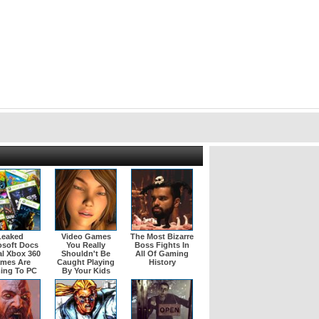
Leaked
Video Games
The Most Bizarre
osoft Docs
You Really
Boss Fights In
l Xbox 360
Shouldn't Be
All Of Gaming
mes Are
Caught Playing
History
ing To PC
By Your Kids