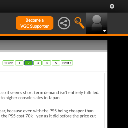
Become a
VGC Supporter
< Prev
1
2
3
4
5
Next >
so it seems short term demand isn't entirely fulfilled.
 to higher console sales in Japan.
year, because even with the PS5 being cheaper than
f the PS5 cost 70k+ yen as it did before the price cut