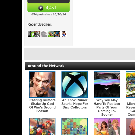
4,461
694 posts since 26/10/24
Recent Badges:
Around the Network
Casting Rumors
An Xbox Rumor
Why You May
Shake Up God
Sparks Hope For
Have To Replace
Micr
Of War's Second
Disc Collectors
Parts Of Your
Revea
Season
Gaming PC
Ga
Sooner
Com