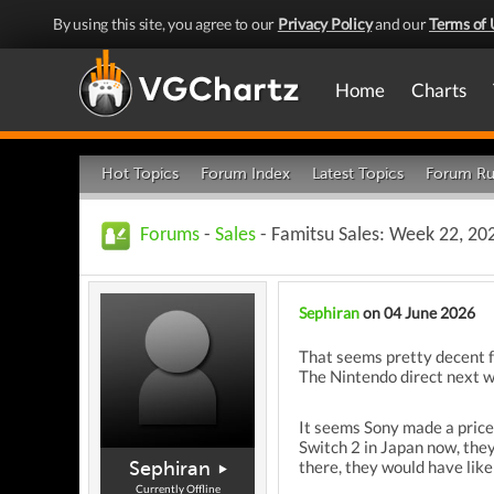
By using this site, you agree to our
Privacy Policy
and our
Terms of 
Home
Charts
Hot Topics
Forum Index
Latest Topics
Forum Ru
Forums
-
Sales
- Famitsu Sales: Week 22, 20
Sephiran
on 04 June 2026
That seems pretty decent fo
The Nintendo direct next we
It seems Sony made a price
Switch 2 in Japan now, they 
Sephiran
there, they would have like
Currently Offline