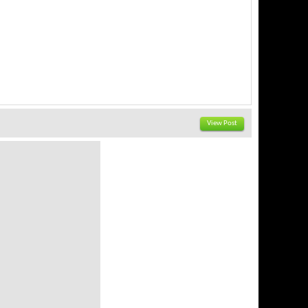
View Post