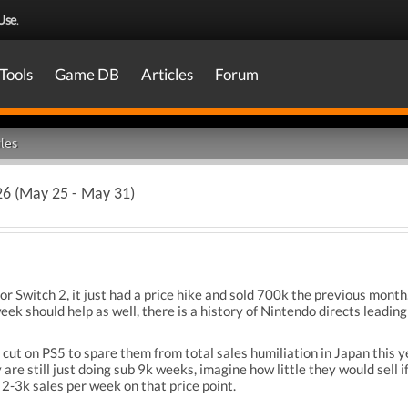
Use
.
Tools
Game DB
Articles
Forum
les
26 (May 25 - May 31)
r Switch 2, it just had a price hike and sold 700k the previous month, 
ek should help as well, there is a history of Nintendo directs leading
 cut on PS5 to spare them from total sales humiliation in Japan this 
are still just doing sub 9k weeks, imagine how little they would sell i
 2-3k sales per week on that price point.