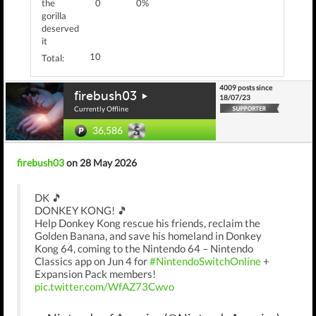
the
0
0%
gorilla
deserved
it
10
Total:
4009 posts since
firebush03
18/07/23
Currently Offline
36,586
firebush03
on 28 May 2026
DK 🎵
DONKEY KONG! 🎵
Help Donkey Kong rescue his friends, reclaim the
Golden Banana, and save his homeland in Donkey
Kong 64, coming to the Nintendo 64 – Nintendo
Classics app on Jun 4 for
#NintendoSwitchOnline
+
Expansion Pack members!
pic.twitter.com/WfAZ73Cwvo