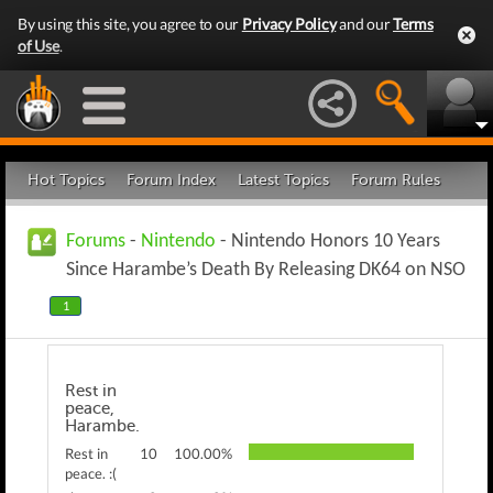
By using this site, you agree to our
Privacy Policy
and our
Terms
of Use
.
Hot Topics
Forum Index
Latest Topics
Forum Rules
Forums
-
Nintendo
- Nintendo Honors 10 Years
Since Harambe’s Death By Releasing DK64 on NSO
1
Rest in
peace,
Harambe.
Rest in
10
100.00%
peace. :(