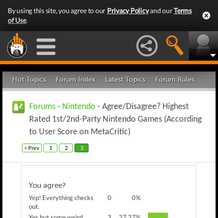
By using this site, you agree to our
Privacy Policy
and our
Terms
of Use
.
Hot Topics
Forum Index
Latest Topics
Forum Rules
Forums
-
Nintendo
- Agree/Disagree? Highest
Rated 1st/2nd-Party Nintendo Games (According
to User Score on MetaCritic)
< Prev
1
2
3
You agree?
Yep! Everything checks
0
0%
out.
Yes but some weird
3
27.27%