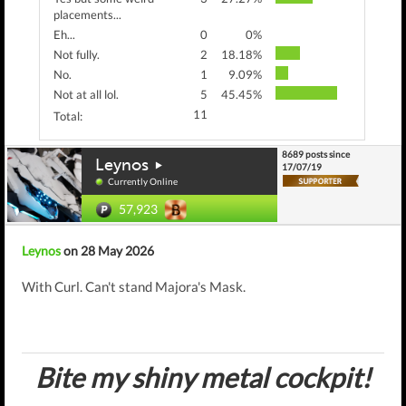
placements...
Eh...
0
0%
Not fully.
2
18.18%
No.
1
9.09%
Not at all lol.
5
45.45%
11
Total:
8689 posts since
Leynos
17/07/19
Currently Online
57,923
Leynos
on 28 May 2026
With Curl. Can't stand Majora's Mask.
Bite my shiny metal cockpit!