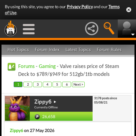
By using this site, you agree to our
Privacy Policy
and our
Terms
of Use
.
Hot Topics
Forum Index
Latest Topics
Forum Rules
Forums
-
Gaming
- Valve raises price of Steam
Deck to $789/$949 for 512gb/1tb models
1
2
3
4
5
6
Next >
3178 posts since
Zippy6
05/08/21
Currently Offline
26,658
Zippy6
on 27 May 2026