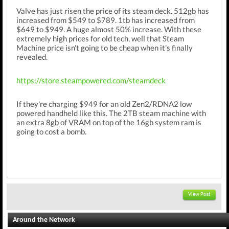
Valve has just risen the price of its steam deck. 512gb has
increased from $549 to $789. 1tb has increased from
$649 to $949. A huge almost 50% increase. With these
extremely high prices for old tech, well that Steam
Machine price isn't going to be cheap when it's finally
revealed.
https://store.steampowered.com/steamdeck
If they're charging $949 for an old Zen2/RDNA2 low
powered handheld like this. The 2TB steam machine with
an extra 8gb of VRAM on top of the 16gb system ram is
going to cost a bomb.
View Post
Around the Network