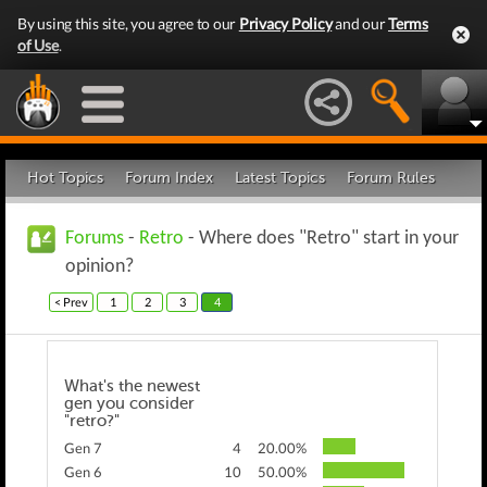
By using this site, you agree to our
Privacy Policy
and our
Terms
of Use
.
Hot Topics
Forum Index
Latest Topics
Forum Rules
Forums
-
Retro
- Where does "Retro" start in your
opinion?
< Prev
1
2
3
4
What's the newest
gen you consider
"retro?"
Gen 7
4
20.00%
Gen 6
10
50.00%