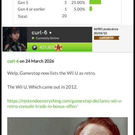
Gen 5
5
25.00%
Gen 4 or earlier
1
5.00%
20
Total:
46981 posts since
curl-6
30/04/10
Currently Online
425,801
curl-6
on 24 March 2026
Welp, Gamestop now lists the Wii U as retro.
The Wii U. Which came out in 2012.
https://nintendoeverything.com/gamestop-declares-wii-u-
retro-console-trade-in-bonus-offer/