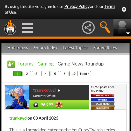
By using this site, you agree to our
Privacy Policy
and our
Terms
of Use
.
Hot Topics
Forum Index
Latest Topics
Forum Rules
Forums
-
Gaming
- Game News Roundup
1
2
3
4
5
6
19
Next >
12755 posts since
trunkswd
10/11/07
Currently Offline
96,997
trunkswd
on 03 April 2023
This is a thread dedicated to the YouTube/Twitch series -