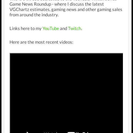
Game News Roundup - where I discuss the latest
VGChartz estimates, gaming news and other gaming sales
from around the industry.
Links here to my
YouTube
and
Twitch
.
Here are the most recent videos: