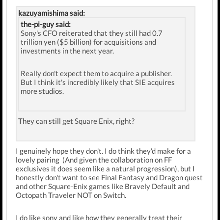
kazuyamishima said:
the-pi-guy said:
Sony's CFO reiterated that they still had 0.7
trillion yen ($5 billion) for acquisitions and
investments in the next year.
Really don't expect them to acquire a publisher.
But I think it's incredibly likely that SIE acquires
more studios.
They can still get Square Enix, right?
I genuinely hope they don't. I do think they'd make for a
lovely pairing (And given the collaboration on FF
exclusives it does seem like a natural progression), but I
honestly don't want to see Final Fantasy and Dragon quest
and other Square-Enix games like Bravely Default and
Octopath Traveler NOT on Switch.
I do like sony and like how they generally treat their