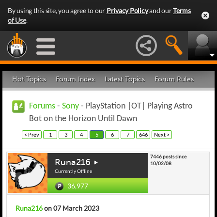
By using this site, you agree to our
Privacy Policy
and our
Terms
of Use
.
Hot Topics
Forum Index
Latest Topics
Forum Rules
Forums
-
Sony
- PlayStation |OT| Playing Astro
Bot on the Horizon Until Dawn
< Prev
1
3
4
5
6
7
646
Next >
7446 posts since
Runa216
10/02/08
Currently Offline
36,977
Runa216
on 07 March 2023