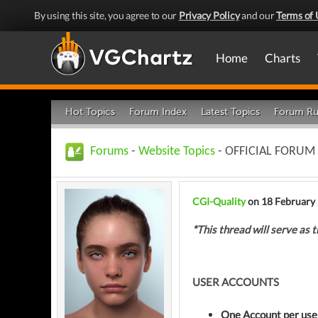
By using this site, you agree to our
Privacy Policy
and our
Terms of 
Home
Charts
Hot Topics
Forum Index
Latest Topics
Forum Ru
Forums
-
Website Topics
- OFFICIAL FORUM
CGI-Quality
on 18 February
*This thread will serve as t
USER ACCOUNTS
One Account per use