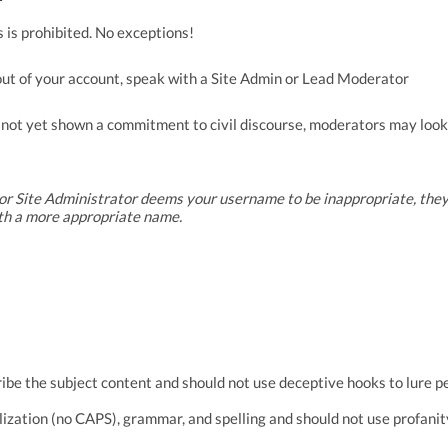
 is prohibited. No exceptions!
out of your account, speak with a Site Admin or Lead Moderator
ot yet shown a commitment to civil discourse, moderators may look
or Site Administrator deems your username to be inappropriate, they
th a more appropriate name.
ibe the subject content and
should not use deceptive hooks to lure p
lization (no CAPS), grammar, and spelling and should not use profanit