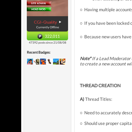
○ Having multiple accounts
CGI-Quality
○ If you have been locked 
Currently Offline
322,011
○ Because new users have n
47392 posts since 21/08/08
Recent Badges:
Note*
If a Lead Moderator 
to create a new account wi
THREAD CREATION
A)
Thread Titles:
○ Need to accurately descr
○ Should use proper capita