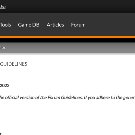
Use
.
Tools
Game DB
Articles
Forum
les
 GUIDELINES
 2023
he official version of the Forum Guidelines. If you adhere to the general
r