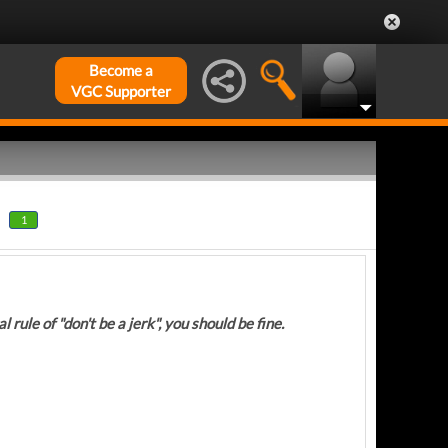
Become a
VGC Supporter
1
 rule of "don't be a jerk", you should be fine.