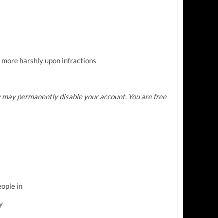
 more harshly upon infractions
 may permanently disable your account. You are free
eople in
y