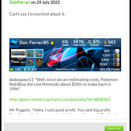
DonFerrari
on 29 July 2022
Can't say I'm excited about it.
duduspace11 "
Well, since we are estimating costs, Pokemon
Red/Blue did cost Nintendo about $50m to make back in
1996"
http://gamrconnect.vgchartz.com/post.php?id=8808363
Mr Puggsly: "Hehe, I said good profit. You said big profit.
Frankly, not losing money is what I meant by good. Don't get
hung up on semantics"
View Post
http://gamrconnect.vgchartz.com/post.php?id=9008994