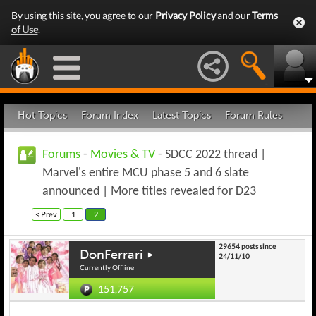
By using this site, you agree to our
Privacy Policy
and our
Terms
of Use
.
Hot Topics
Forum Index
Latest Topics
Forum Rules
Forums
-
Movies & TV
- SDCC 2022 thread |
Marvel's entire MCU phase 5 and 6 slate
announced | More titles revealed for D23
< Prev
1
2
29654 posts since
DonFerrari
24/11/10
Currently Offline
151,757