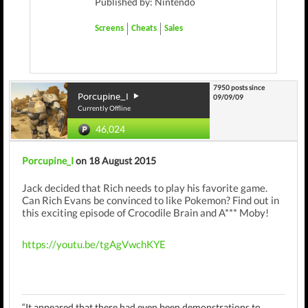
Published by: Nintendo
Screens
Cheats
Sales
7950 posts since
Porcupine_I
09/09/09
Currently Offline
46,024
Porcupine_I
on 18 August 2015
Jack decided that Rich needs to play his favorite game.
Can Rich Evans be convinced to like Pokemon? Find out in
this exciting episode of Crocodile Brain and A*** Moby!
https://youtu.be/tgAgVwchKYE
“It appeared that there had even been demonstrations to