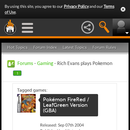
By using this site, you agree to our
Privacy Policy
and our
Terms
of Use
.
Hot Topics
Forum Index
Latest Topics
Forum Rules
Forums
-
Gaming
- Rich Evans plays Pokemon
1
Tagged games:
Pokémon FireRed /
LeafGreen Version
(GBA)
Released: Sep 07th 2004