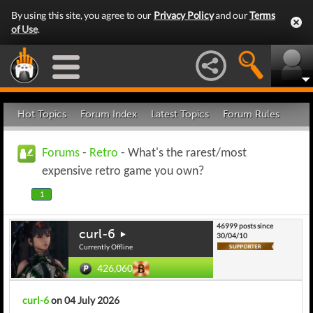
By using this site, you agree to our
Privacy Policy
and our
Terms
of Use
.
Hot Topics
Forum Index
Latest Topics
Forum Rules
Forums
-
Retro
- What's the rarest/most
expensive retro game you own?
1
46999 posts since
curl-6
30/04/10
Currently Offline
426,060
curl-6
on 04 July 2026