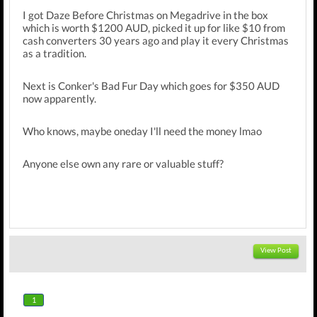
I got Daze Before Christmas on Megadrive in the box
which is worth $1200 AUD, picked it up for like $10 from
cash converters 30 years ago and play it every Christmas
as a tradition.
Next is Conker's Bad Fur Day which goes for $350 AUD
now apparently.
Who knows, maybe oneday I'll need the money lmao
Anyone else own any rare or valuable stuff?
View Post
1