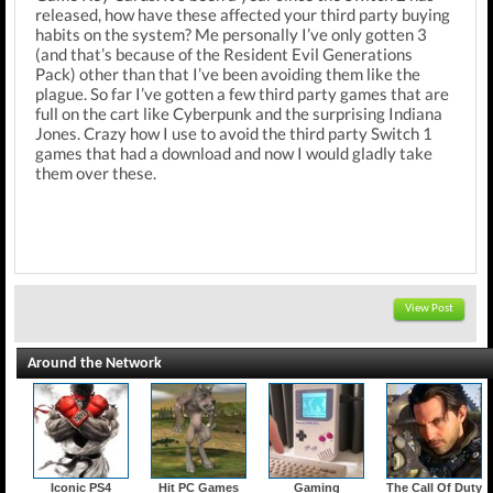
released, how have these affected your third party buying
habits on the system? Me personally I’ve only gotten 3
(and that’s because of the Resident Evil Generations
Pack) other than that I’ve been avoiding them like the
plague. So far I’ve gotten a few third party games that are
full on the cart like Cyberpunk and the surprising Indiana
Jones. Crazy how I use to avoid the third party Switch 1
games that had a download and now I would gladly take
them over these.
View Post
Around the Network
Iconic PS4
Hit PC Games
Gaming
The Call Of Duty