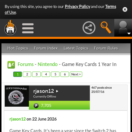
By using this site, you agree to our
Privacy Policy
and our
Terms
of Use
.
Hot Topics
Forum Index
Latest Topics
Forum Rules
Forums
-
Nintendo
- Game Key Cards 1 Year In
1
2
3
4
5
6
Next >
467 posts since
rjason12
25/07/16
Currently Offline
7,705
rjason12
on 22 June 2026
Game Key Cards. It’s been a year since the Switch 2 has