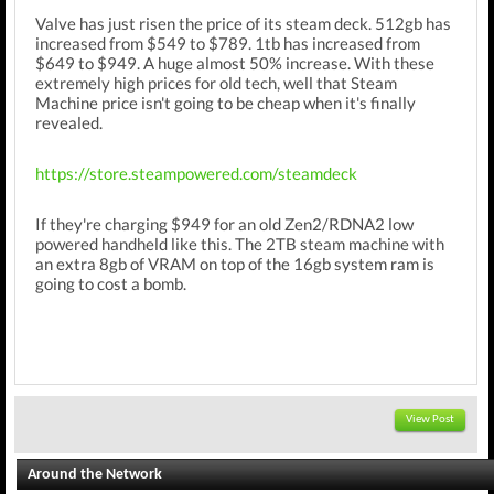
Valve has just risen the price of its steam deck. 512gb has
increased from $549 to $789. 1tb has increased from
$649 to $949. A huge almost 50% increase. With these
extremely high prices for old tech, well that Steam
Machine price isn't going to be cheap when it's finally
revealed.
https://store.steampowered.com/steamdeck
If they're charging $949 for an old Zen2/RDNA2 low
powered handheld like this. The 2TB steam machine with
an extra 8gb of VRAM on top of the 16gb system ram is
going to cost a bomb.
View Post
Around the Network