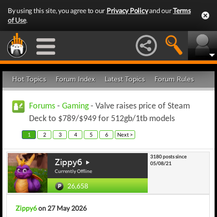
By using this site, you agree to our
Privacy Policy
and our
Terms
of Use
.
Hot Topics
Forum Index
Latest Topics
Forum Rules
Forums
-
Gaming
- Valve raises price of Steam
Deck to $789/$949 for 512gb/1tb models
1
2
3
4
5
6
Next >
3180 posts since
Zippy6
05/08/21
Currently Offline
26,658
Zippy6
on 27 May 2026