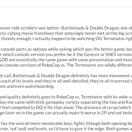
sover side scrollers was better: Battletoads & Double Dragon, one of,
stic cyborg movie franchises that amazingly never met on the big sc
funnily enough, I actually happen to be watching OG Terminator right
t console ports as options while asking which was the better game, b
r which console version you prefer, be it the Genesis or SNES version.
&DD are essentially the same game with some presentation and music
o console versions of RoboCop vs. The Terminator are wildly differen
ough call, Battletoads & Double Dragon definitely has more movement 
n each of its levels and they’re all well-detailed, they’re all trave
vels and even waterboarding.
nd quality definitely goes to RoboCop vs. Terminator with its wide v
ay the same with little gameplay variety separating the two and Rar
st feel compelled to DQ it for that alone. The presence of co-op (whi
ign later on in the game can actually make it worse in 2P and not bett
has the overall more memorable boss fights (though both opening bos
rnie
, ‘nuf ‘sed) and levels, so I’d have to give it the edge. Both games