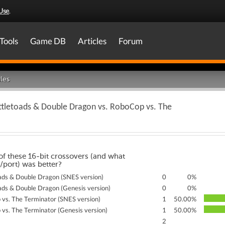
Use
.
Tools
Game DB
Articles
Forum
les
attletoads & Double Dragon vs. RoboCop vs. The
f these 16-bit crossovers (and what
/port) was better?
ads & Double Dragon (SNES version)
0
0%
ads & Double Dragon (Genesis version)
0
0%
vs. The Terminator (SNES version)
1
50.00%
vs. The Terminator (Genesis version)
1
50.00%
2