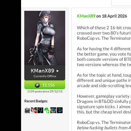
KManX89
on 18 April 2026
Which of these 2 16-bit cros
crossed over two 80’s futuri
RoboCop vs. The Terminator (
As for having the 4 differen
the better game, you vote fo
both console versions of BT
two versions whereas the tw
KManX89
As for the topic at hand, t
Currently Offline
different and unique paths i
15,156
arcade and side-scrolling le
1139 posts since 29/12/15
However, gameplay variety a
Dragons in BT&DD sinfully pl
Recent Badges:
signature spin kicks. I almo
this, but the cheap level des
RoboCop vs. The Terminator 
below fucking bullets from A