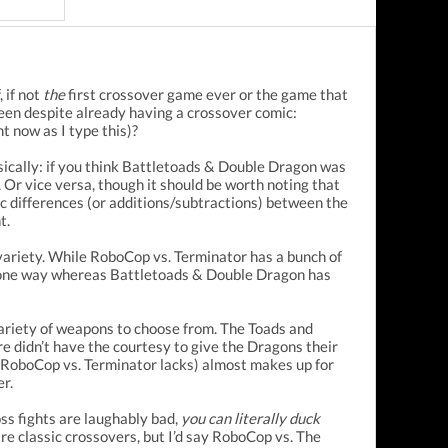
 if not
the
first crossover game ever or the game that
reen despite already having a crossover comic:
 now as I type this)?
asically: if you think Battletoads & Double Dragon was
 Or vice versa, though it should be worth noting that
 differences (or additions/subtractions) between the
t.
variety. While RoboCop vs. Terminator has a bunch of
rsed one way whereas Battletoads & Double Dragon has
ariety of weapons to choose from. The Toads and
e didn’t have the courtesy to give the Dragons their
ch RoboCop vs. Terminator lacks) almost makes up for
er.
s fights are laughably bad,
you can literally duck
 are classic crossovers, but I’d say RoboCop vs. The