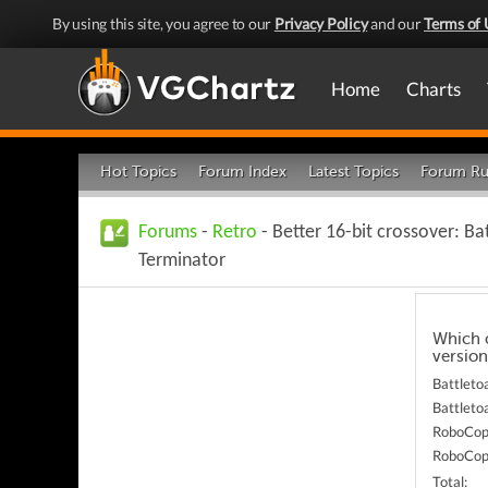
By using this site, you agree to our
Privacy Policy
and our
Terms of 
Home
Charts
Hot Topics
Forum Index
Latest Topics
Forum Ru
Forums
-
Retro
- Better 16-bit crossover: B
Terminator
Which o
version
Battleto
Battleto
RoboCop 
RoboCop 
Total: