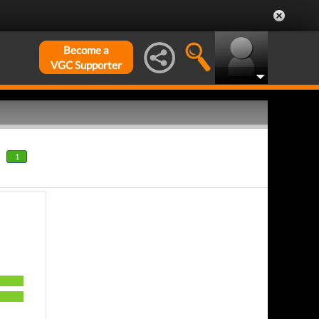
Become a
VGC Supporter
1