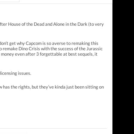
fter House of the Dead and Alone in the Dark (to very
 don’t get why Capcom is so averse to remaking this
to remake Dino Crisis with the success of the Jurassic
money even after 3 forgettable at best sequels, it
licensing issues.
has the rights, but they’ve kinda just been sitting on