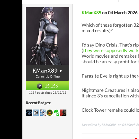
KManX89
on 04 March 2026
Which of these forgotten 32-
mixed results)?
I’d say Dino Crisis. That’s 
(
they were supposedly work
World movies and remakes be
should be an easy profit for 
KManX89
Parasite Eve is right up there
Currently Offline
15,156
Nightmare Creatures is also 
1139 posts since 29/12/15
it since 3’s cancellation wit
Recent Badges:
Clock Tower remake could loo
Last edited by KManX89 - on 04 March 2