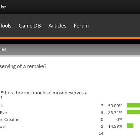
Use
.
Tools
Game DB
Articles
Forum
les
serving of a remake?
S1 era horror franchise most deserves a
?
sis
7
50.00%
 Eve
5
35.71%
re Creatures
0
0%
ower
2
14.29%
14