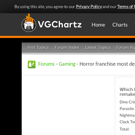
By using this site, you agree to our
Privacy Policy
and our
Terms of 
Home
Charts
Hot Topics
Forum Index
Latest Topics
Forum Ru
Forums
-
Gaming
- Horror franchise most de
Which P
remake
Dino Cri
Parasite
Nightma
Clock T
Total: