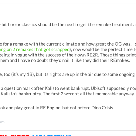
bit horror classics should be the next to get the remake treatment a
ripe for a remake with the current climate and how great the OG was. I
ing on 2 remakes that got scrapped
), now would be the perfect time 
ing in vogue with the success of their own RE2R. Those things print 
them and I have no doubt they’d nail it like they did their REmakes.
, too (it’s my 1B), but its rights are up in the air due to some ongoing 
a question mark after Kalisto went bankrupt. Ubisoft supposedly now 
h Kalisto’s bankruptcy. The first 2 weren’t all that memorable anyway.
k and play great in RE Engine, but not before Dino Crisis.
026