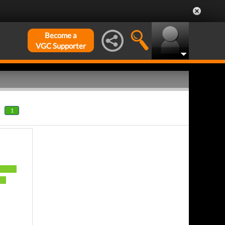
Become a
VGC Supporter
1