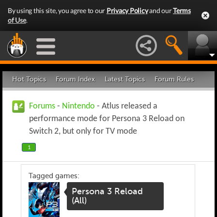
By using this site, you agree to our
Privacy Policy
and our
Terms
of Use
.
Hot Topics
Forum Index
Latest Topics
Forum Rules
Forums
-
Nintendo
- Atlus released a
performance mode for Persona 3 Reload on
Switch 2, but only for TV mode
1
Tagged games:
Persona 3 Reload
(All)