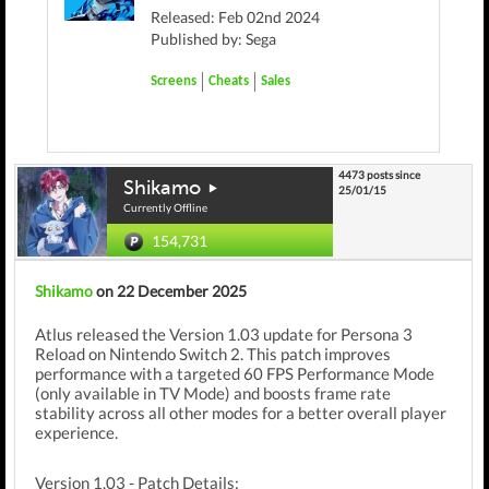
Released: Feb 02nd 2024
Published by: Sega
Screens
Cheats
Sales
4473 posts since
Shikamo
25/01/15
Currently Offline
154,731
Shikamo
on 22 December 2025
Atlus released the Version 1.03 update for Persona 3
Reload on Nintendo Switch 2. This patch improves
performance with a targeted 60 FPS Performance Mode
(only available in TV Mode) and boosts frame rate
stability across all other modes for a better overall player
experience.
Version 1.03 - Patch Details: