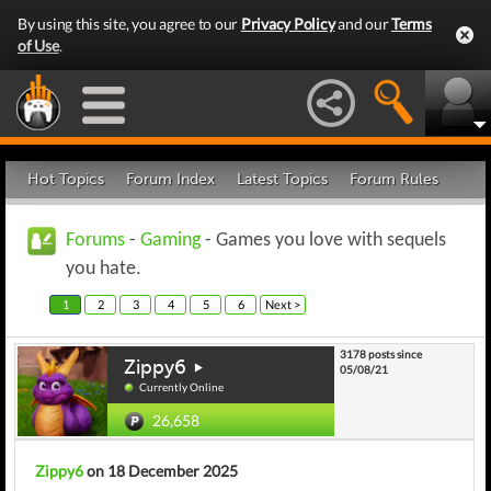
By using this site, you agree to our
Privacy Policy
and our
Terms
of Use
.
Hot Topics
Forum Index
Latest Topics
Forum Rules
Forums
-
Gaming
- Games you love with sequels
you hate.
1
2
3
4
5
6
Next >
3178 posts since
Zippy6
05/08/21
Currently Online
26,658
Zippy6
on 18 December 2025