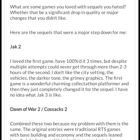
What are some games you loved with sequels you hated?
Whether that be a significant drop in quality or major
changes that you didn't like.
Here are the sequels that were a major step down for me:
Jak 2
I loved the first game, have 100%'d it 3 times, but despite
multiple attempts could never get through more than 2-3
hours of the second. I don't like the city setting, the
vehicles, the darker tone, the grimey graphics. The first
game is a wonderful charming collectathon platformer and
then they just completely changed it for the sequel. I have
no idea what Jak 3 is like.
Dawn of War 2 / Cossacks 2
Combined these two because my problem with them is the
same. The original entries were traditional RTS games
with base building and economy and the sequels leaned