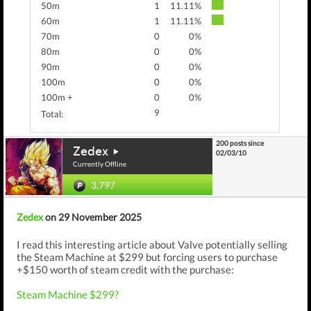
50m
1
11.11%
60m
1
11.11%
70m
0
0%
80m
0
0%
90m
0
0%
100m
0
0%
100m +
0
0%
9
Total:
200 posts since
Zedex
02/03/10
Currently Offline
3,797
Zedex
on 29 November 2025
I read this interesting article about Valve potentially selling
the Steam Machine at $299 but forcing users to purchase
+$150 worth of steam credit with the purchase:
Steam Machine $299?