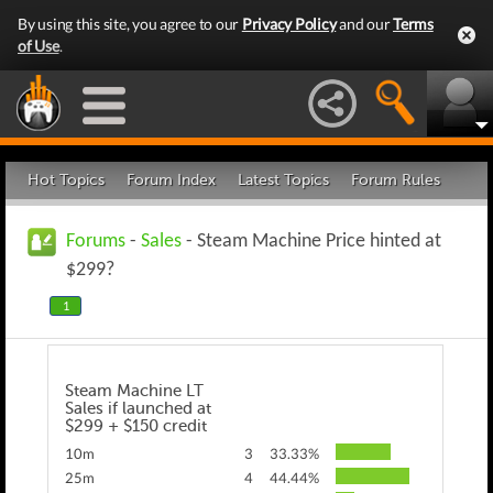
By using this site, you agree to our
Privacy Policy
and our
Terms
of Use
.
Hot Topics
Forum Index
Latest Topics
Forum Rules
Forums
-
Sales
- Steam Machine Price hinted at
$299?
1
Steam Machine LT
Sales if launched at
$299 + $150 credit
10m
3
33.33%
25m
4
44.44%