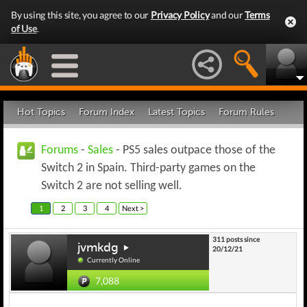
By using this site, you agree to our
Privacy Policy
and our
Terms
of Use
.
Hot Topics
Forum Index
Latest Topics
Forum Rules
Forums
-
Sales
- PS5 sales outpace those of the
Switch 2 in Spain. Third-party games on the
Switch 2 are not selling well.
1
2
3
4
Next >
311 posts since
jvmkdg
20/12/21
Currently Online
7,088