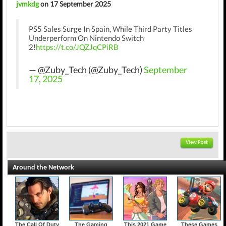
jvmkdg
on 17 September 2025
PS5 Sales Surge In Spain, While Third Party Titles
Underperform On Nintendo Switch
2!
https://t.co/JQZJqCPiRB
— @Zuby_Tech (@Zuby_Tech)
September
17, 2025
View Post
Around the Network
The Call Of Duty
The Gaming
This 2021 Game
These Games