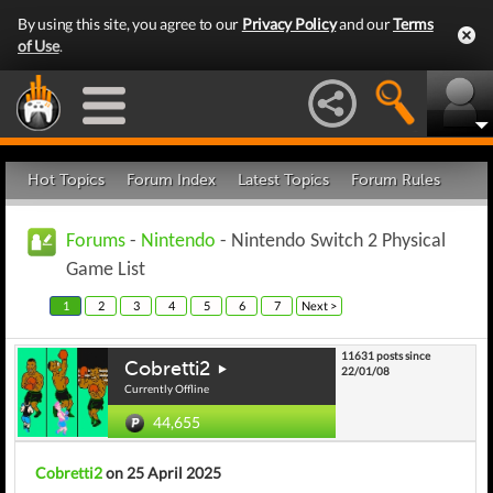
By using this site, you agree to our
Privacy Policy
and our
Terms
of Use
.
Hot Topics
Forum Index
Latest Topics
Forum Rules
Forums
-
Nintendo
- Nintendo Switch 2 Physical
Game List
1
2
3
4
5
6
7
Next >
11631 posts since
Cobretti2
22/01/08
Currently Offline
44,655
Cobretti2
on 25 April 2025