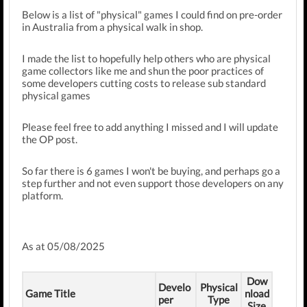
Below is a list of "physical" games I could find on pre-order
in Australia from a physical walk in shop.
I made the list to hopefully help others who are physical
game collectors like me and shun the poor practices of
some developers cutting costs to release sub standard
physical games
Please feel free to add anything I missed and I will update
the OP post.
So far there is 6 games I won't be buying, and perhaps go a
step further and not even support those developers on any
platform.
As at 05/08/2025
Dow
Develo
Physical
Game Title
nload
per
Type
Size