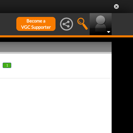
Become a
VGC Supporter
1