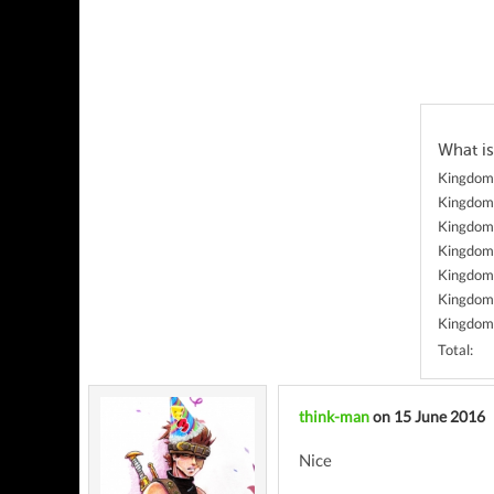
What is
Kingdom 
Kingdom 
Kingdom 
Kingdom
Kingdom 
Kingdom 
Kingdom
Total:
think-man
on 15 June 2016
Nice