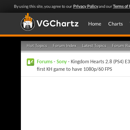
By using this site, you agree to our
Privacy Policy
and our
Terms of 
Home
Charts
Hot Topics
Forum Index
Latest Topics
Forum Ru
Forums
-
Sony
- Kingdom Hearts 2.8 (PS4) E3
first KH game to have 1080p/60 FPS