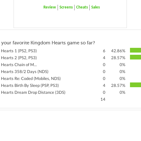
Review
Screens
Cheats
Sales
 your favorite Kingdom Hearts game so far?
Hearts 1 (PS2, PS3)
6
42.86%
Hearts 2 (PS2, PS3)
4
28.57%
Hearts Chain of M...
0
0%
 Hearts 358/2 Days (NDS)
0
0%
Hearts Re: Coded (Mobiles, NDS)
0
0%
Hearts Birth By Sleep (PSP, PS3)
4
28.57%
 Hearts Dream Drop Distance (3DS)
0
0%
14