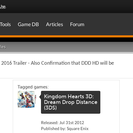
Use
.
Tools
Game DB
Articles
Forum
les
 2016 Trailer - Also Confirmation that DDD HD will be
Tagged games:
Kingdom Hearts 3D:
Dream Drop Distance
(3DS)
Released: Jul 31st 2012
Published by: Square Enix