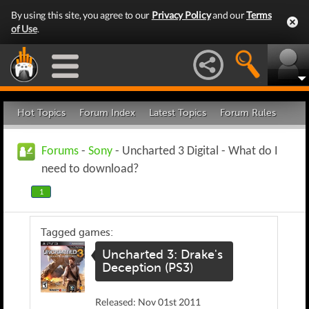
By using this site, you agree to our
Privacy Policy
and our
Terms
of Use
.
Hot Topics
Forum Index
Latest Topics
Forum Rules
Forums
-
Sony
- Uncharted 3 Digital - What do I
need to download?
1
Tagged games:
Uncharted 3: Drake's
Deception (PS3)
Released: Nov 01st 2011