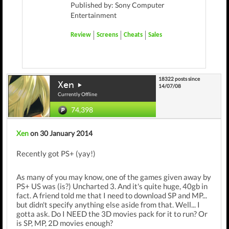
Published by: Sony Computer
Entertainment
Review
Screens
Cheats
Sales
18322 posts since
Xen
14/07/08
Currently Offline
74,398
Xen
on 30 January 2014
Recently got PS+ (yay!)
As many of you may know, one of the games given away by
PS+ US was (is?) Uncharted 3. And it's quite huge, 40gb in
fact. A friend told me that I need to download SP and MP...
but didn't specify anything else aside from that. Well... I
gotta ask. Do I NEED the 3D movies pack for it to run? Or
is SP, MP, 2D movies enough?