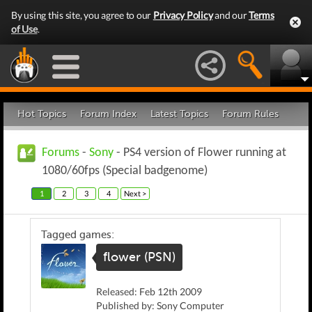
By using this site, you agree to our
Privacy Policy
and our
Terms
of Use
.
Hot Topics
Forum Index
Latest Topics
Forum Rules
Forums
-
Sony
- PS4 version of Flower running at
1080/60fps (Special badgenome)
1
2
3
4
Next >
Tagged games:
flower (PSN)
Released: Feb 12th 2009
Published by: Sony Computer