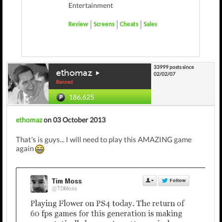
Entertainment
Review
Screens
Cheats
Sales
33999 posts since
ethomaz
02/02/07
Banned
186,625
ethomaz
on 03 October 2013
That's is guys... I will need to play this AMAZING game
again