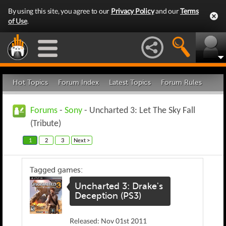
By using this site, you agree to our
Privacy Policy
and our
Terms
of Use
.
Hot Topics
Forum Index
Latest Topics
Forum Rules
Forums
-
Sony
- Uncharted 3: Let The Sky Fall
(Tribute)
1
2
3
Next >
Tagged games:
Uncharted 3: Drake's
Deception (PS3)
Released: Nov 01st 2011