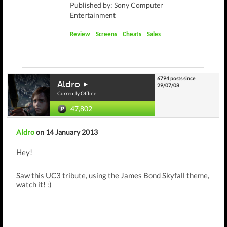
Published by: Sony Computer
Entertainment
Review
Screens
Cheats
Sales
6794 posts since
Aldro
29/07/08
Currently Offline
47,802
Aldro
on 14 January 2013
Hey!
Saw this UC3 tribute, using the James Bond Skyfall theme,
watch it! :)