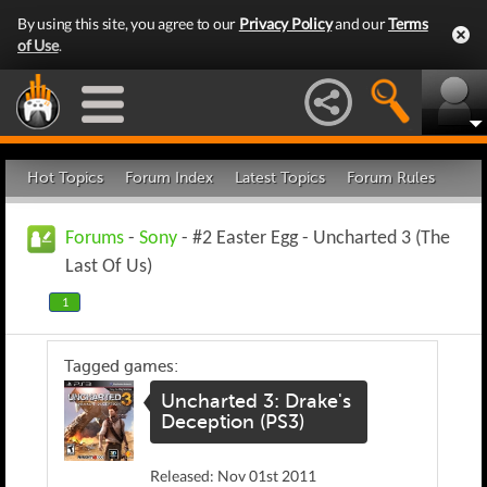
By using this site, you agree to our
Privacy Policy
and our
Terms
of Use
.
Hot Topics
Forum Index
Latest Topics
Forum Rules
Forums
-
Sony
- #2 Easter Egg - Uncharted 3 (The
Last Of Us)
1
Tagged games:
Uncharted 3: Drake's
Deception (PS3)
Released: Nov 01st 2011