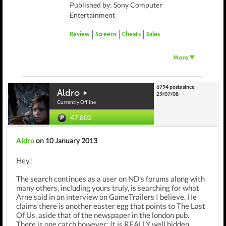
Published by: Sony Computer
Entertainment
Review
Screens
Cheats
Sales
6794 posts since
Aldro
29/07/08
Currently Offline
47,802
Aldro
on 10 January 2013
Hey!
The search continues as a user on ND's forums along with
many others, including yours truly, is searching for what
Arne said in an interview on GameTrailers I believe. He
claims there is another easter egg that points to The Last
Of Us, aside that of the newspaper in the london pub.
There is one catch however: It is REALLY well hidden.