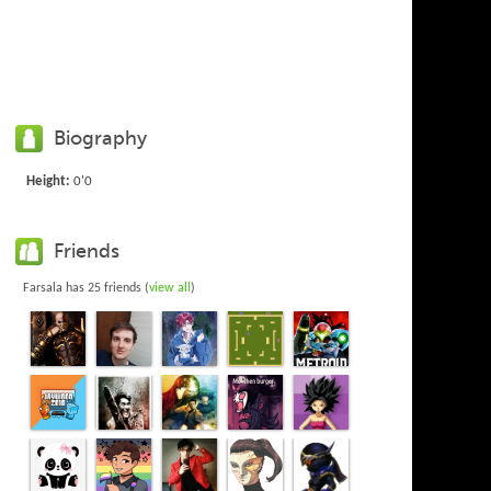
Biography
Height:
0'0
Friends
Farsala has 25 friends (
view all
)