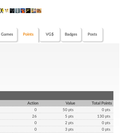
Games
Points
VG$
Badges
Posts
Action
Value
Total Points
0
50 pts
0 pts
26
5 pts
130 pts
0
2 pts
0 pts
0
3 pts
0 pts