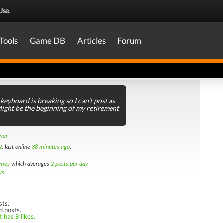
Use
.
Tools
Game DB
Articles
Forum
keyboard is breaking so I can't post as
ght be the beginning of my retirement
amer
2
, last online
38 minutes ago
.
imes
which averages
2 posts per day
ws
sts.
d posts.
 has 8 likes.