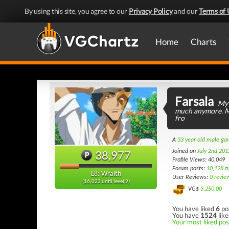
By using this site, you agree to our
Privacy Policy
and our
Terms of 
Home
Charts
Farsala
My 
much anymore. Mi
fro
A
33 year old male g
38,977
Joined on
July 2nd 201
Profile Views: 40,049
Forum posts:
10,128 t
L8: Wraith
User Reviews:
0 revie
(16,023 until level 9)
VG$
3,250.00
You have liked
6
po
You have
1524
like
Your most liked post