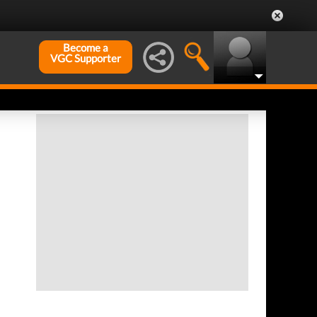
Become a
VGC Supporter