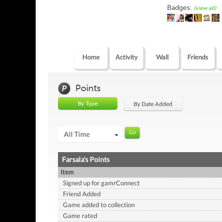
Badges:
(view all)
Home
Activity
Wall
Friends
Points
By Type
By Date Added
All Time
Farsala's Points
Item
Signed up for gamrConnect
Friend Added
Game added to collection
Game rated