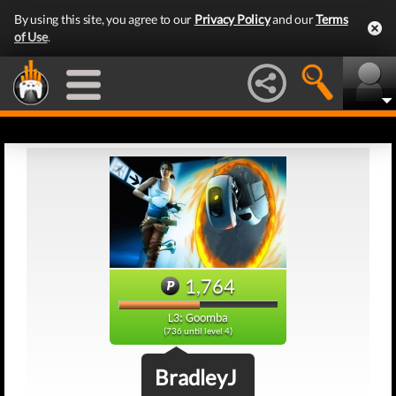
By using this site, you agree to our
Privacy Policy
and our
Terms
of Use
.
1,764
L3: Goomba
(736 until level 4)
BradleyJ