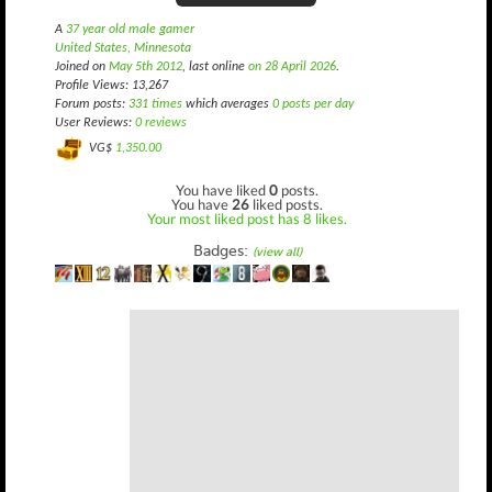
A
37 year old male gamer
United States, Minnesota
Joined on
May 5th 2012
, last online
on 28 April 2026
.
Profile Views: 13,267
Forum posts:
331 times
which averages
0 posts per day
User Reviews:
0 reviews
VG$
1,350.00
You have liked
0
posts.
You have
26
liked posts.
Your most liked post has 8 likes.
Badges:
(view all)