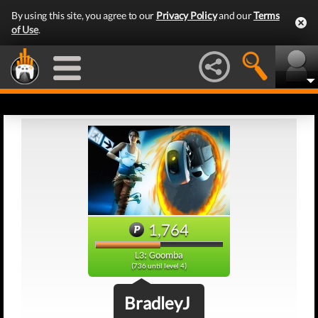
By using this site, you agree to our
Privacy Policy
and our
Terms
of Use
.
1,764
L3: Goomba
(736 until level 4)
BradleyJ