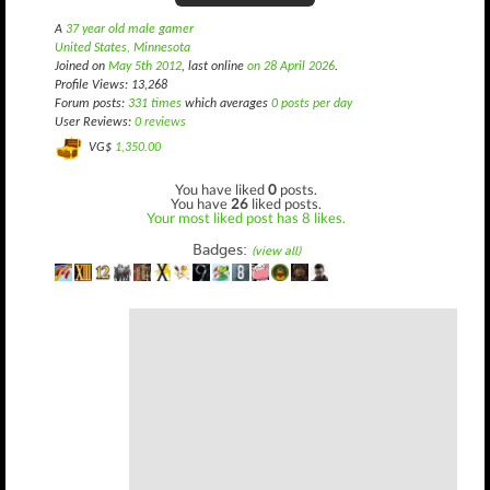
A
37 year old male gamer
United States, Minnesota
Joined on
May 5th 2012
, last online
on 28 April 2026
.
Profile Views: 13,268
Forum posts:
331 times
which averages
0 posts per day
User Reviews:
0 reviews
VG$
1,350.00
You have liked
0
posts.
You have
26
liked posts.
Your most liked post has 8 likes.
Badges:
(view all)