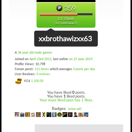
359
L1: Ghost
(141 until level 2)
xxbrothawizxx63
A
36 year old male gamer
Joined on
April 23rd 2012
, last online
on 25 June 2019
.
Profile Views: 10,798
Forum posts:
111 times
which averages
0 posts per day
User Reviews:
0 reviews
VG$
1,100.00
You have liked
0
posts.
You have
1
liked posts.
Your most liked post has 1 likes.
Badges:
(view all)