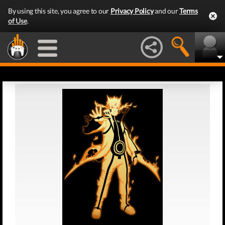
By using this site, you agree to our
Privacy Policy
and our
Terms
of Use
.