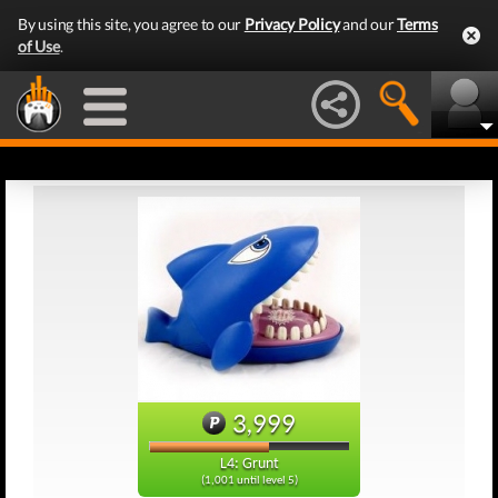
By using this site, you agree to our
Privacy Policy
and our
Terms
of Use
.
3,999
L4: Grunt
(1,001 until level 5)