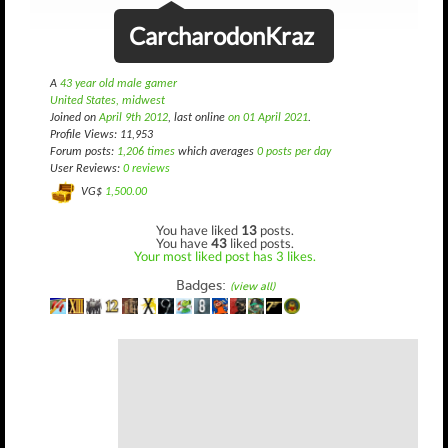
CarcharodonKraz
A
43 year old male gamer
United States, midwest
Joined on
April 9th 2012
, last online
on 01 April 2021
.
Profile Views: 11,953
Forum posts:
1,206 times
which averages
0 posts per day
User Reviews:
0 reviews
VG$
1,500.00
You have liked
13
posts.
You have
43
liked posts.
Your most liked post has 3 likes.
Badges:
(view all)