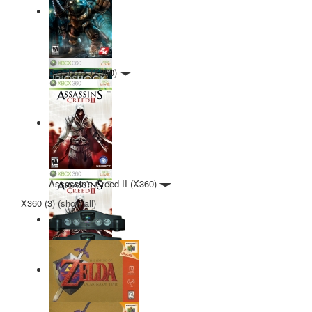
BioShock (X360)
Assassin's Creed II (X360)
X360 (3)
(
show all
)