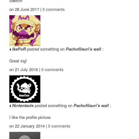
Switch!
on 28 June 2017 |
0
comments
IkePoR
posted something on
Pachofilauri's wall
:
Great sig!
on 21 July 2016 |
0
comments
Nintentacle
posted something on
Pachofilauri's wall
:
I like the profile picture.
on 22 January 2014 |
0
comments