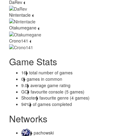
DaRev
Nintentacle
Otakumegane
Crono141
Game Stats
16
total number of games
0
games in common
9.0
average game rating
GC
favourite console (5 games)
Shooter
favourite genre (4 games)
94%
of games completed
Networks
pachowski