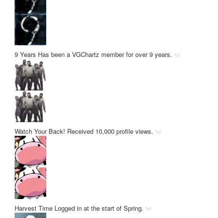
9 Years
Has been a VGChartz member for over 9 years.
Watch Your Back!
Received 10,000 profile views.
Harvest Time
Logged in at the start of Spring.