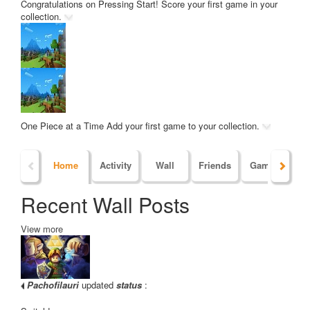
Congratulations on Pressing Start!
Score your first game in your
collection.
One Piece at a Time
Add your first game to your collection.
Home
Activity
Wall
Friends
Games
Po
Recent Wall Posts
View more
Pachofilauri
updated
status
: