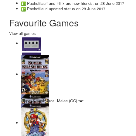
Pachofilauri
and
Flilix
are now friends.
on 28 June 2017
Pachofilauri
updated status
on 28 June 2017
Favourite Games
View all games
Super Smash Bros. Melee (GC)