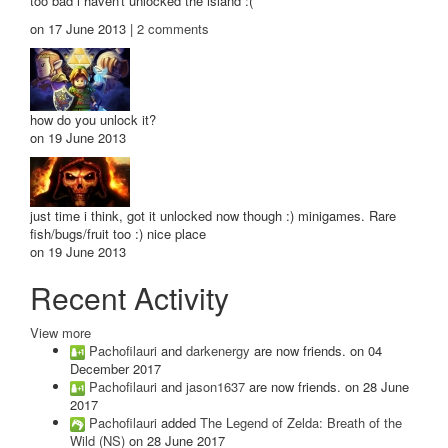
too bad i haven't unlocked the island :(
on 17 June 2013 |
2
comments
how do you unlock it?
on 19 June 2013
just time i think, got it unlocked now though :) minigames. Rare
fish/bugs/fruit too :) nice place
on 19 June 2013
Recent Activity
View more
Pachofilauri
and
darkenergy
are now friends.
on 04
December 2017
Pachofilauri
and
jason1637
are now friends.
on 28 June
2017
Pachofilauri
added
The Legend of Zelda: Breath of the
Wild (NS)
on 28 June 2017