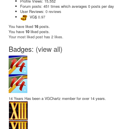
Profile Views: 15,552
Forum posts:
451 times
which averages
0 posts per day
User Reviews:
0 reviews
VG$
0.97
You have liked
16
posts.
You have
10
liked posts.
Your most liked post has 2 likes.
Badges:
(view all)
14 Years
Has been a VGChartz member for over 14 years.