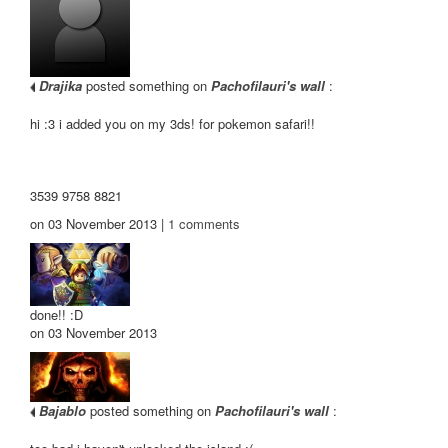
Drajika
posted something on
Pachofilauri's wall
:
hi :3 i added you on my 3ds! for pokemon safari!!
3539 9758 8821
on 03 November 2013 |
1
comments
done!! :D
on 03 November 2013
Bajablo
posted something on
Pachofilauri's wall
: