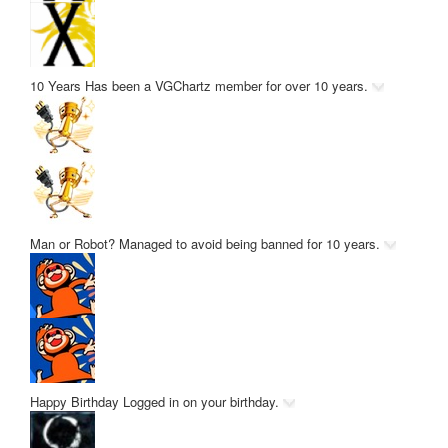
10 Years
Has been a VGChartz member for over 10 years.
Man or Robot?
Managed to avoid being banned for 10 years.
Happy Birthday
Logged in on your birthday.