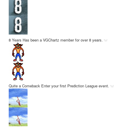
8 Years
Has been a VGChartz member for over 8 years.
Quite a Comeback
Enter your first Prediction League event.