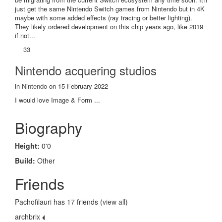
just get the same Nintendo Switch games from Nintendo but in 4K
maybe with some added effects (ray tracing or better lighting).
They likely ordered development on this chip years ago, like 2019
if not...
33
Nintendo acquering studios
in
Nintendo
on 15 February 2022
I would love Image & Form ...
Biography
Height:
0'0
Build:
Other
Friends
Pachofilauri has 17 friends (
view all
)
archbrix