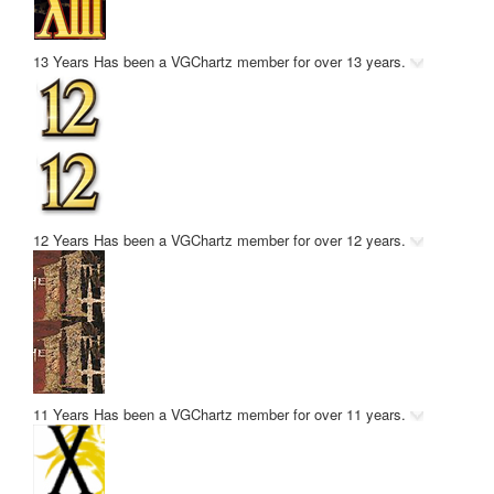
13 Years
Has been a VGChartz member for over 13 years.
12 Years
Has been a VGChartz member for over 12 years.
11 Years
Has been a VGChartz member for over 11 years.