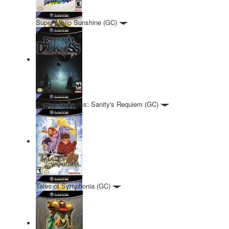
Super Mario Sunshine (GC)
Eternal Darkness: Sanity's Requiem (GC)
Tales of Symphonia (GC)