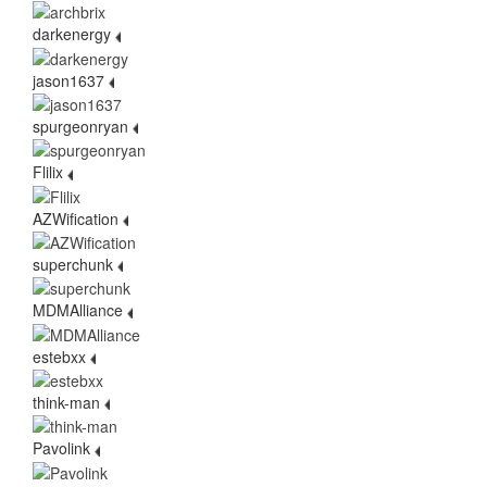
darkenergy
jason1637
spurgeonryan
Flilix
AZWification
superchunk
MDMAlliance
estebxx
think-man
Pavolink