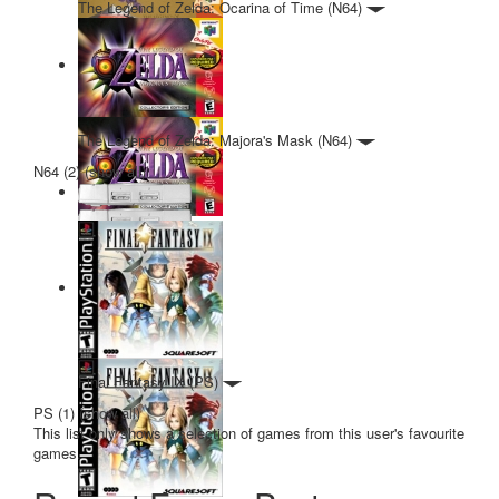
The Legend of Zelda: Ocarina of Time (N64)
The Legend of Zelda: Majora's Mask (N64)
N64 (2)
(
show all
)
Final Fantasy IX (PS)
PS (1)
(
show all
)
This list only shows a selection of games from this user's favourite
games.