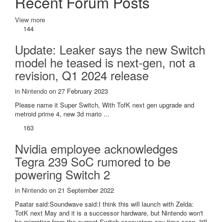
Recent Forum Posts
View more
144
Update: Leaker says the new Switch
model he teased is next-gen, not a
revision, Q1 2024 release
in
Nintendo
on 27 February 2023
Please name it Super Switch, With TofK next gen upgrade and
metroid prime 4, new 3d mario ...
163
Nvidia employee acknowledges
Tegra 239 SoC rumored to be
powering Switch 2
in
Nintendo
on 21 September 2022
Paatar said:Soundwave said:I think this will launch with Zelda:
TotK next May and it is a successor hardware, but Nintendo won't
be migrating from the current Switch ecosystem any time soon. It'll