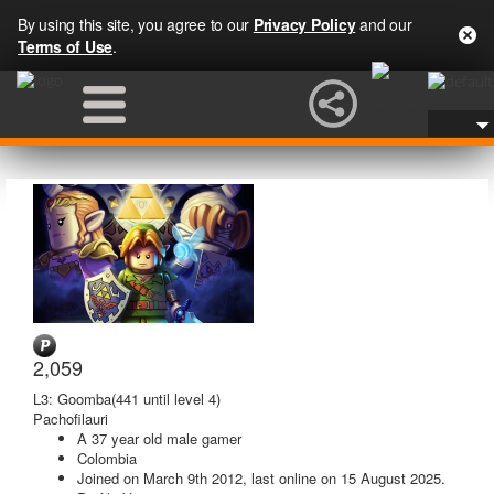
By using this site, you agree to our
Privacy Policy
and our
Terms of Use
.
2,059
L3: Goomba
(441 until level 4)
Pachofilauri
A
37 year old male gamer
Colombia
Joined on
March 9th 2012
, last online
on 15 August 2025
.