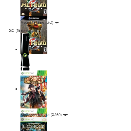
Metroid Prime (GC)
GC (5)
(
show all
)
BioShock Infinite (X360)