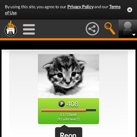
By using this site, you agree to our
Privacy Policy
and our
Terms
of Use
.
408
L1: Ghost
(92 until level 2)
Reon