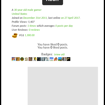
A
30 year old male gamer
United States
Joined on
December 31st 2011
, last online
on 27 April 2017
.
Profile Views: 5,407
Forum posts:
1 times
which averages
0 posts per day
User Reviews:
0 reviews
VG$
1,300.00
You have liked
0
posts.
You have
0
liked posts.
Badges:
(view all)