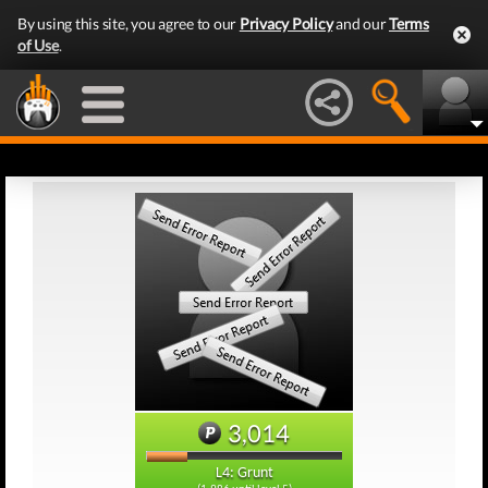
By using this site, you agree to our
Privacy Policy
and our
Terms
of Use
.
3,014
L4: Grunt