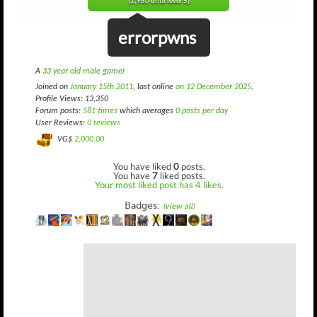
(1,986 until level 5)
errorpwns
A
33 year old male gamer
Joined on
January 15th 2011
, last online
on 12 December 2025
.
Profile Views: 13,350
Forum posts:
581 times
which averages
0 posts per day
User Reviews:
0 reviews
VG$
2,000.00
You have liked
0
posts.
You have
7
liked posts.
Your most liked post has 4 likes.
Badges:
(view all)