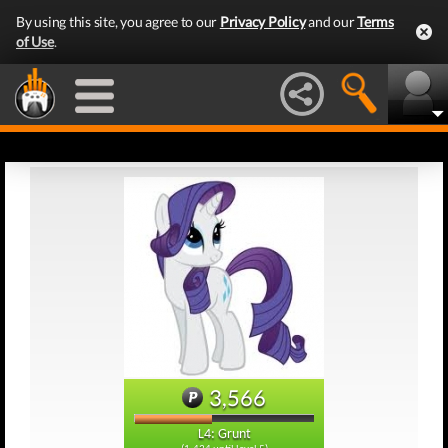
By using this site, you agree to our
Privacy Policy
and our
Terms
of Use
.
3,566
L4: Grunt