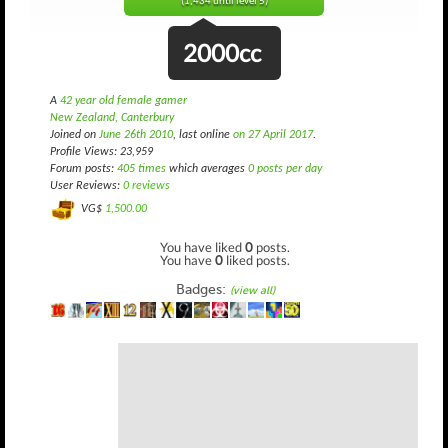
(1,434 until level 5)
2000cc
A
42 year old female gamer
New Zealand, Canterbury
Joined on
June 26th 2010
, last online
on 27 April 2017
.
Profile Views: 23,959
Forum posts:
405 times
which averages
0 posts per day
User Reviews:
0 reviews
VG$
1,500.00
You have liked
0
posts.
You have
0
liked posts.
Badges:
(view all)