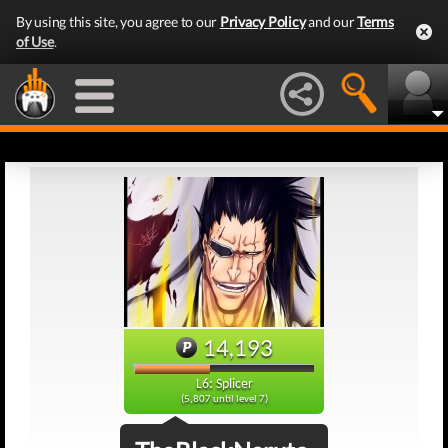
By using this site, you agree to our
Privacy Policy
and our
Terms
of Use
.
14,193
L6: Splicer
(5,807 until level 7)