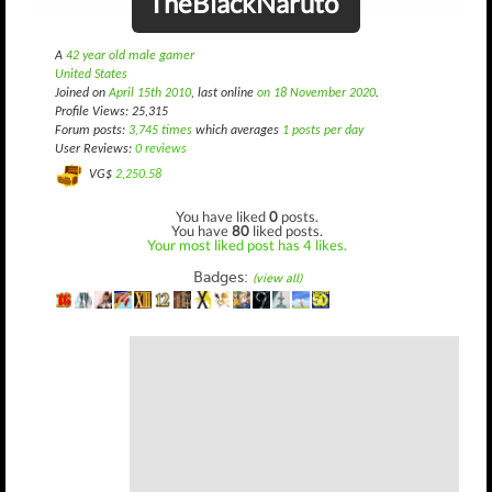
TheBlackNaruto
A
42 year old male gamer
United States
Joined on
April 15th 2010
, last online
on 18 November 2020
.
Profile Views: 25,315
Forum posts:
3,745 times
which averages
1 posts per day
User Reviews:
0 reviews
VG$
2,250.58
You have liked
0
posts.
You have
80
liked posts.
Your most liked post has 4 likes.
Badges:
(view all)