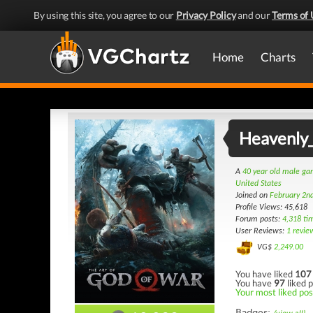
By using this site, you agree to our
Privacy Policy
and our
Terms of 
Home
Charts
Heavenly
A
40 year old male g
United States
Joined on
February 2n
Profile Views: 45,618
Forum posts:
4,318 ti
User Reviews:
1 revie
VG$
2,249.00
You have liked
107
You have
97
liked p
Your most liked post
Badges: