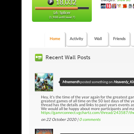
18,032
(view all)
L6: Splicer
(1,968 until level 7)
Home
Activity
Wall
Friends
Recent Wall Posts
Mnementh
posted something on
Heavenly_Kin
Hey, it's the time of the year again for the greatest gam
greatest games of all time on the 50 last days of the ye
thread has the details and links to past years events as
We would all be happy about more participants and mzu
https://gamrconnect.vgchartz.com/thread/243587/the
on 22 October 2020 |
0
comments