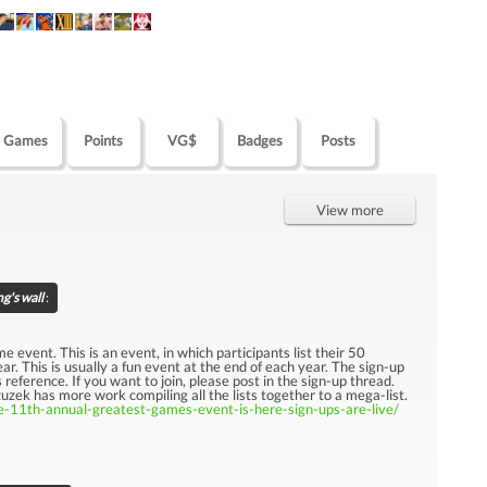
Games
Points
VG$
Badges
Posts
View more
g's wall
:
e event. This is an event, in which participants list their 50
ar. This is usually a fun event at the end of each year. The sign-up
 reference. If you want to join, please post in the sign-up thread.
zek has more work compiling all the lists together to a mega-list.
-11th-annual-greatest-games-event-is-here-sign-ups-are-live/