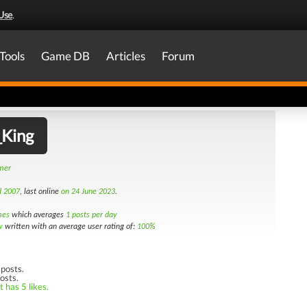
Use
.
Tools
Game DB
Articles
Forum
_King
amer
d 2007
, last online
on 24 June 2023
.
mes
which averages
1 posts per day
w
written with an average user rating of:
100%
posts.
osts.
 has 5 likes.