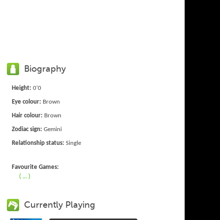
Biography
Height:
0'0
Eye colour:
Brown
Hair colour:
Brown
Zodiac sign:
Gemini
Relationship status:
Single
Favourite Games:
( ... )
Currently Playing