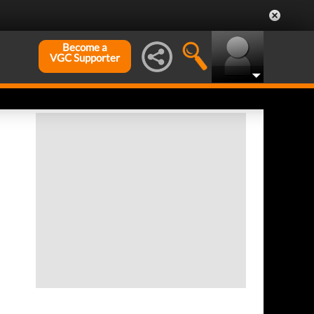
Become a
VGC Supporter