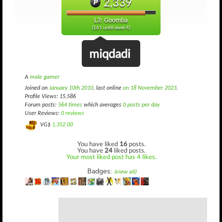
2,339
L3: Goomba
(161 until level 4)
miqdadi
A
male gamer
Joined on
January 10th 2010
, last online
on 18 November 2023
.
Profile Views: 15,586
Forum posts:
564 times
which averages
0 posts per day
User Reviews:
0 reviews
VG$
1,352.00
You have liked
16
posts.
You have
24
liked posts.
Your most liked post has 4 likes.
Badges:
(view all)