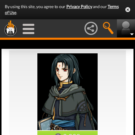
By using this site, you agree to our
Privacy Policy
and our
Terms
of Use
.