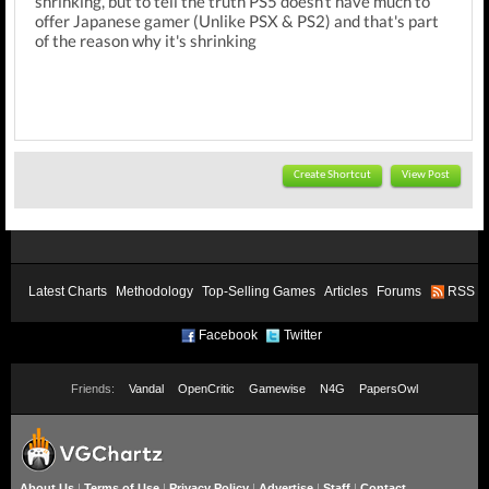
shrinking, but to tell the truth PS5 doesn't have much to
offer Japanese gamer (Unlike PSX & PS2) and that's part
of the reason why it's shrinking
Create Shortcut
View Post
Latest Charts
Methodology
Top-Selling Games
Articles
Forums
RSS
Facebook
Twitter
Friends:
Vandal
OpenCritic
Gamewise
N4G
PapersOwl
About Us
|
Terms of Use
|
Privacy Policy
|
Advertise
|
Staff
|
Contact