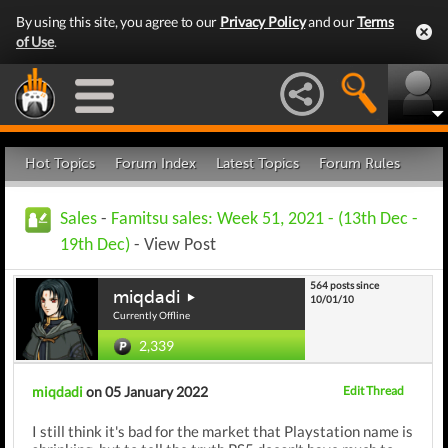
By using this site, you agree to our
Privacy Policy
and our
Terms
of Use
.
Hot Topics
Forum Index
Latest Topics
Forum Rules
Sales
-
Famitsu sales: Week 51, 2021 - (13th Dec -
19th Dec)
- View Post
564 posts since
miqdadi
10/01/10
Currently Offline
2,339
miqdadi
on 05 January 2022
Edit Thread
I still think it's bad for the market that Playstation name is