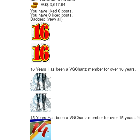
VG$
3,617.94
You have liked
0
posts.
You have
0
liked posts.
Badges:
(view all)
16 Years
Has been a VGChartz member for over 16 years.
15 Years
Has been a VGChartz member for over 15 years.