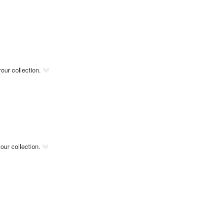
our collection.
our collection.