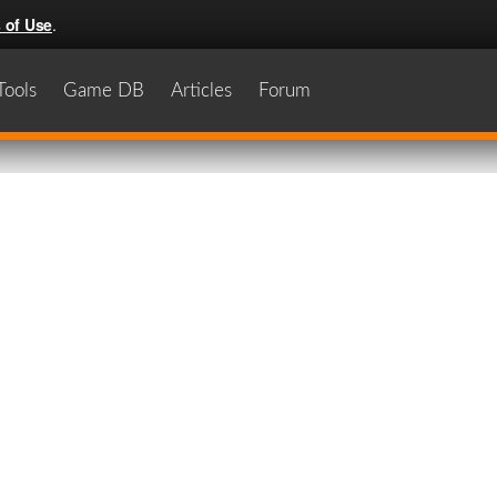
 of Use
.
Tools
Game DB
Articles
Forum