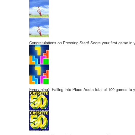
Congratulations on Pressing Start!
Score your first game in y
Everything's Falling Into Place
Add a total of 100 games to y