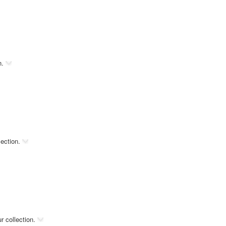
n.
lection.
r collection.