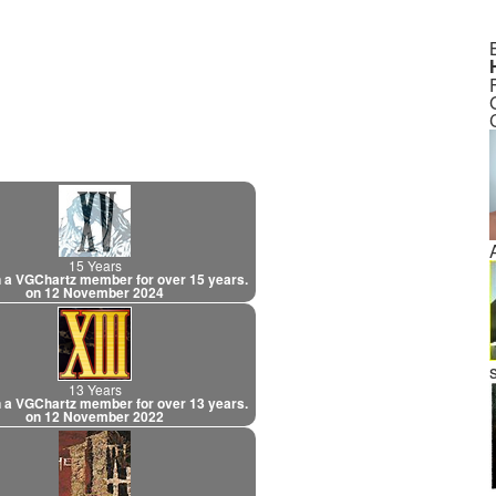
15 Years
 a VGChartz member for over 15 years.
on 12 November 2024
13 Years
 a VGChartz member for over 13 years.
on 12 November 2022