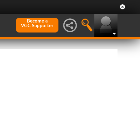
Become a
VGC Supporter