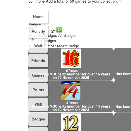
50 in One
Add a total of 50 games to your collection.
Home
Badges
Activity
1 - 10 of 37
Ghazi4's Badges
All Badges
37
total badges
16 Years
Wall
most recent badge
Friends
16 Years
Has been
Has been a VGChartz member for over 16 years.
Games
on 12 November 2025
Points
14 Years
VG$
Has been a VGChartz member for over 14 years.
Has been
on 12 November 2023
Badges