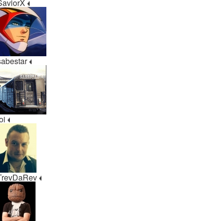
SaviorX
sabestar
ioi
TrevDaRev