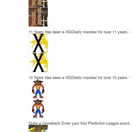
11 Years
Has been a VGChartz member for over 11 years.
10 Years
Has been a VGChartz member for over 10 years.
Quite a Comeback
Enter your first Prediction League event.