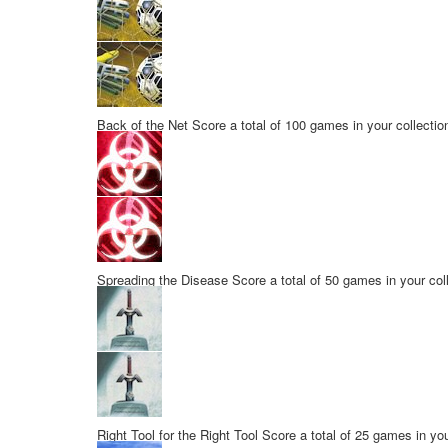
Back of the Net
Score a total of 100 games in your collectio
Spreading the Disease
Score a total of 50 games in your col
Right Tool for the Right Tool
Score a total of 25 games in you