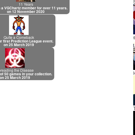
11 Years
 a VGChartz member for over 11 years.
on 12 November 2020
Quite a Comeback
r first Prediction League event.
on 25 March 2019
reading the Disease
 of 50 games in your collection.
on 25 March 2019