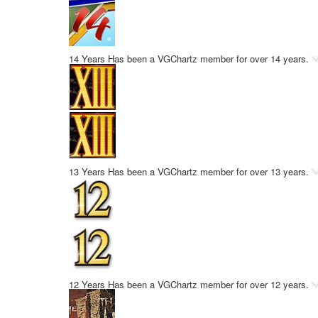
14 Years
Has been a VGChartz member for over 14 years.
13 Years
Has been a VGChartz member for over 13 years.
12 Years
Has been a VGChartz member for over 12 years.