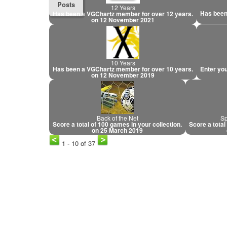
Posts
12 Years
Has been
Has been a VGChartz member for over 12 years.
on 12 November 2021
10 Years
Has been a VGChartz member for over 10 years.
Enter you
on 12 November 2019
Back of the Net
Sp
Score a total of 100 games in your collection.
Score a total
on 25 March 2019
1 - 10 of 37