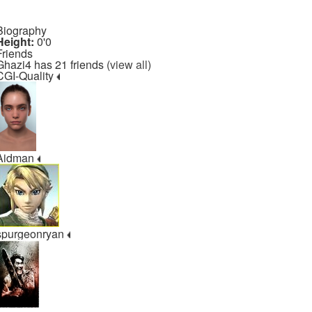
Biography
Height:
0'0
Friends
Ghazi4 has 21 friends (
view all
)
CGI-Quality
Aidman
spurgeonryan