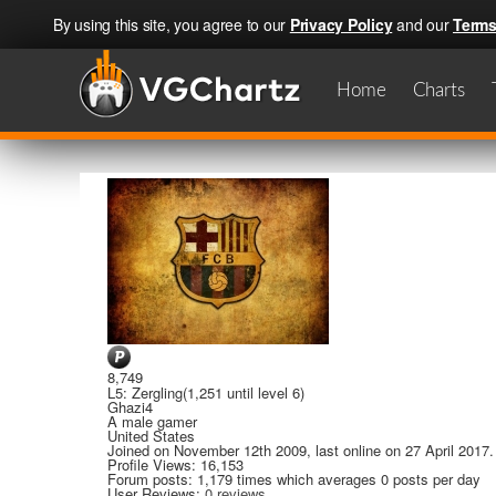
By using this site, you agree to our
Privacy Policy
and our
Terms
Home
Charts
8,749
L5: Zergling
(1,251 until level 6)
Ghazi4
A
male gamer
United States
Joined on
November 12th 2009
, last online
on 27 April 2017
.
Profile Views: 16,153
Forum posts:
1,179 times
which averages
0 posts per day
User Reviews:
0 reviews