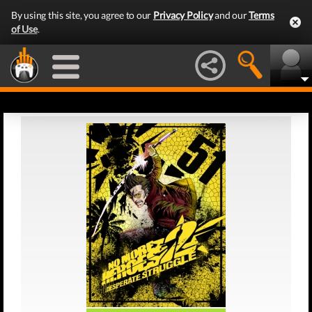
By using this site, you agree to our
Privacy Policy
and our
Terms
of Use
.