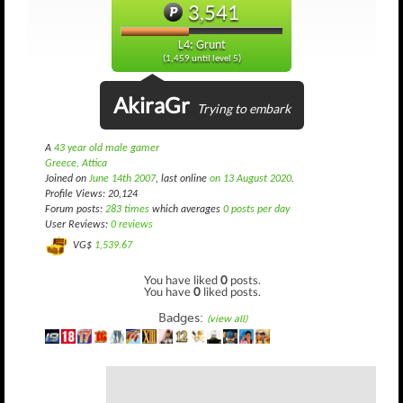
3,541
L4: Grunt
(1,459 until level 5)
AkiraGr
Trying to embark
A
43 year old male gamer
Greece, Attica
Joined on
June 14th 2007
, last online
on 13 August 2020
.
Profile Views: 20,124
Forum posts:
283 times
which averages
0 posts per day
User Reviews:
0 reviews
VG$
1,539.67
You have liked
0
posts.
You have
0
liked posts.
Badges:
(view all)