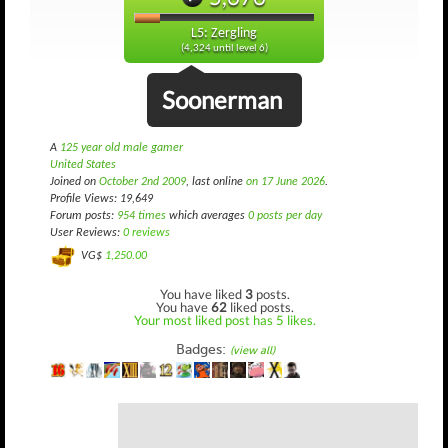
L5: Zergling
(4,324 until level 6)
Soonerman
A
125 year old male gamer
United States
Joined on
October 2nd 2009
, last online
on 17 June 2026
.
Profile Views: 19,649
Forum posts:
954 times
which averages
0 posts per day
User Reviews:
0 reviews
VG$
1,250.00
You have liked
3
posts.
You have
62
liked posts.
Your most liked post has 5 likes.
Badges:
(view all)