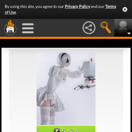
By using this site, you agree to our
Privacy Policy
and our
Terms
of Use
.
5,676