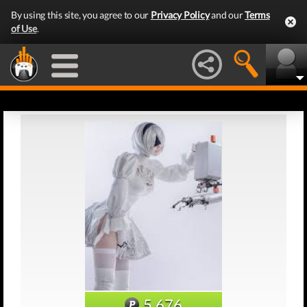
By using this site, you agree to our
Privacy Policy
and our
Terms
of Use
.
5,676