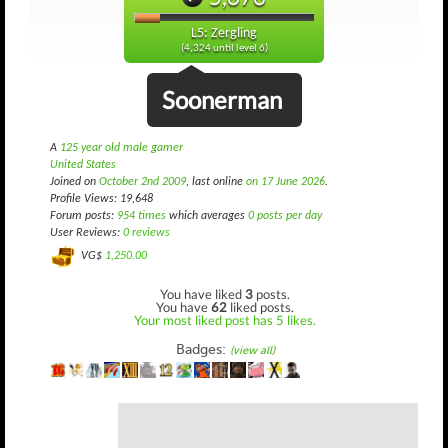
L5: Zergling
(4,324 until level 6)
Soonerman
A
125 year old male gamer
United States
Joined on
October 2nd 2009
, last online
on 17 June 2026
.
Profile Views: 19,648
Forum posts:
954 times
which averages
0 posts per day
User Reviews:
0 reviews
VG$
1,250.00
You have liked
3
posts.
You have
62
liked posts.
Your most liked post has 5 likes.
Badges:
(view all)