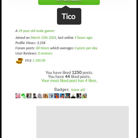
(279 until level 2)
Tico
A
39 year old male gamer
Joined on
March 15th 2024
, last online
5 hours ago
.
Profile Views: 3,256
Forum posts:
60 times
which averages
0 posts per day
User Reviews:
0 reviews
VG$
1,100.00
You have liked
1250
posts.
You have
44
liked posts.
Your most liked post has 4 likes.
Badges:
(view all)