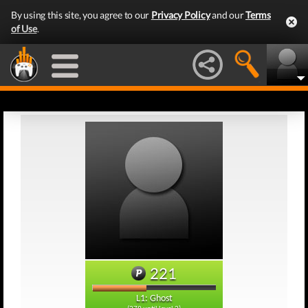
By using this site, you agree to our
Privacy Policy
and our
Terms
of Use
.
221
L1: Ghost