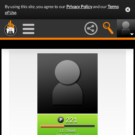
By using this site, you agree to our
Privacy Policy
and our
Terms
of Use
.
221
L1: Ghost