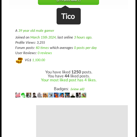
(279 until level 2)
Tico
A
39 year old male gamer
Joined on
March 15th 2024
, last online
3 hours ago
.
Profile Views: 3,255
Forum posts:
60 times
which averages
0 posts per day
User Reviews:
0 reviews
VG$
1,100.00
You have liked
1250
posts.
You have
44
liked posts.
Your most liked post has 4 likes.
Badges:
(view all)