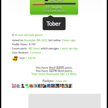
L5: Zergling
(3,581 until level 6)
Tober
A
42 year old male gamer
Joined on
December 8th 2023
, last online
9 hours ago
.
Profile Views: 6,759
Forum posts:
982 times
which averages
1 posts per day
User Reviews:
0 reviews
VG$
1,700.00
You have liked
2255
posts.
You have
1274
liked posts.
Your most liked post has 11 likes.
Badges:
(view all)