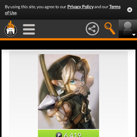
By using this site, you agree to our
Privacy Policy
and our
Terms
of Use
.
6,419