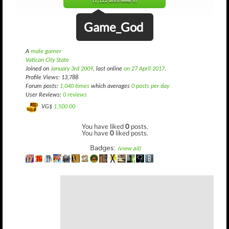
(1,122 until level 5)
Game_God
A
male gamer
Vatican City State
Joined on
January 3rd 2009
, last online
on 27 April 2017
.
Profile Views: 13,788
Forum posts:
1,040 times
which averages
0 posts per day
User Reviews:
0 reviews
VG$
1,500.00
You have liked
0
posts.
You have
0
liked posts.
Badges:
(view all)