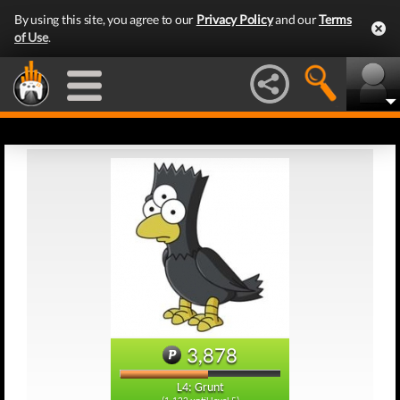
By using this site, you agree to our
Privacy Policy
and our
Terms
of Use
.
3,878
L4: Grunt