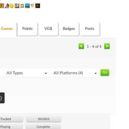
Games
Points
VG$
Badges
Posts
1 - 4 of 4
All Types
All Platforms (4)
)
Tracked
Wishlist
Playing
Complete