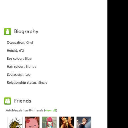
Biography
Occupation:
Chef
Height:
6'2
Eye colour:
Blue
Hair colour:
Blonde
Zodiac sign:
Leo
Relationship status:
Single
Friends
ArtofAngels has 84 friends (
view all
)