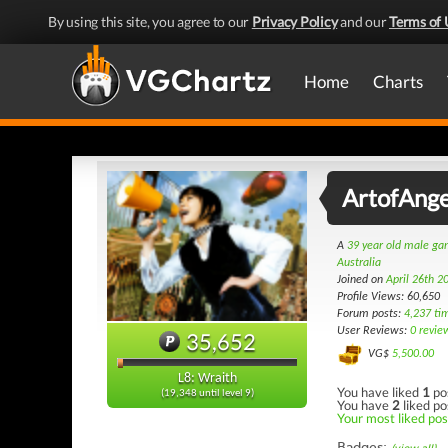
By using this site, you agree to our
Privacy Policy
and our
Terms of 
Home
Charts
ArtofAnge
A
39 year old male g
Australia
Joined on
April 26th 2
Profile Views: 60,650
Forum posts:
4,237 ti
User Reviews:
0 revie
35,652
VG$
5,500.00
L8: Wraith
You have liked
1
po
(19,348 until level 9)
You have
2
liked po
Your most liked post
Badges: