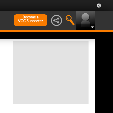
Become a
VGC Supporter