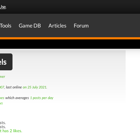
Use
.
Tools
Game DB
Articles
Forum
ls
amer
007
, last online
on 25 July 2021
.
mes
which averages
1 posts per day
ws
sts.
sts.
 has 2 likes.