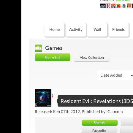
(view all)
Home
Activity
Wall
Friends
Games
Game List
View Collection
Date Added
Resident Evil: Revelations (3DS
Released: Feb 07th 2012, Published by: Capcom
Owned
Favourite